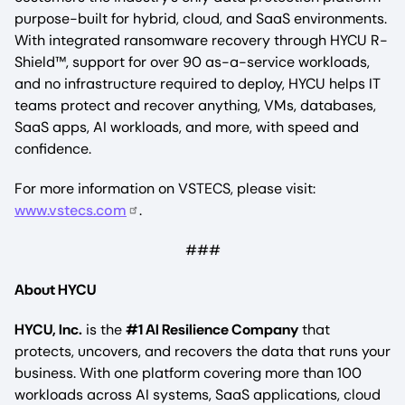
purpose-built for hybrid, cloud, and SaaS environments.
With integrated ransomware recovery through HYCU R-
Shield™, support for over 90 as-a-service workloads,
and no infrastructure required to deploy, HYCU helps IT
teams protect and recover anything, VMs, databases,
SaaS apps, AI workloads, and more, with speed and
confidence.
For more information on VSTECS, please visit:
www.vstecs.com
.
###
About HYCU
HYCU, Inc.
is the
#1 AI Resilience Company
that
protects, uncovers, and recovers the data that runs your
business. With one platform covering more than 100
workloads across AI systems, SaaS applications, cloud