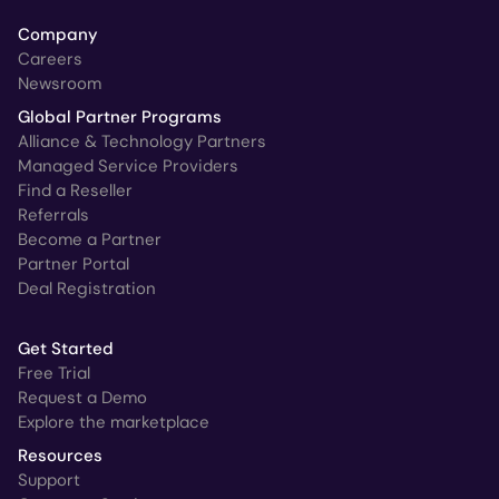
Company
Careers
Newsroom
Global Partner Programs
Alliance & Technology Partners
Managed Service Providers
Find a Reseller
Referrals
Become a Partner
Partner Portal
Deal Registration
Get Started
Free Trial
Request a Demo
Explore the marketplace
Resources
Support