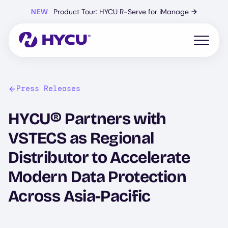
Skip
NEW
Product Tour: HYCU R-Serve for iManage
→
to
main
content
Open mo
Press Releases
HYCU® Partners with
VSTECS as Regional
Distributor to Accelerate
Modern Data Protection
Across Asia-Pacific