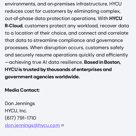
environments, and on‑premises infrastructure, HYCU
reduces cost for customers by eliminating complex,
out‑of‑phase data protection operations. With
HYCU
R‑Cloud
, customers protect any workload, recover data
to a location of their choice, and connect and correlate
that data to streamline compliance and governance
processes. When disruption occurs, customers safely
and securely resume operations quickly and efficiently
—achieving true AI data resilience.
Based in Boston,
HYCU is trusted by thousands of enterprises and
government agencies worldwide.
Media Contact:
Don Jennings
HYCU, Inc.
(617) 791-1710
don.jennings@hycu.com