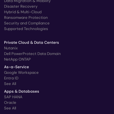
Data Migration & Mobility
Disaster Recovery
Hybrid & Multi-Cloud
Ransomware Protection
Security and Compliance
Supported Technologies
Private Cloud & Data Centers
Nutanix
Dell PowerProtect Data Domain
NetApp ONTAP
As-a-Service
Google Workspace
Entra ID
See All
Apps & Databases
SAP HANA
Oracle
See All