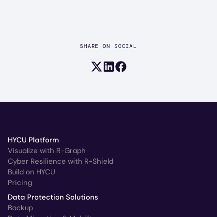
SHARE ON SOCIAL
Share on X (formerly Twitter)
Share on LinkedIn
Share on Facebook
HYCU Platform
Visualize with R-Graph
Cyber Resilience with R-Shield
Build on HYCU
Pricing
Data Protection Solutions
Backup