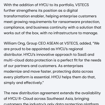
With the addition of HYCU to its portfolio, VSTECS
further strengthens its position as a digital
transformation enabler, helping enterprise customers
meet growing requirements for ransomware protection,
compliance, and business continuity with a solution that
works out of the box, with no infrastructure to manage.
William Ong, Group CEO ASEAN at VSTECS, added, “We
are proud to be appointed as HYCU’s regional
distributor. HYCU’s innovative approach to SaaS and
multi-cloud data protection is a perfect fit for the needs
of our partners and customers. As enterprises
modernize and move faster, protecting data across
every platform is essential. HYCU helps them do that,
simply and effectively.”
The new distribution agreement extends the availability
of HYCU R-Cloud across Southeast Asia, bringing
customers the industry’s only data protection platform