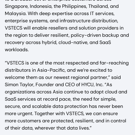
Singapore, Indonesia, the Philippines, Thailand, and
Malaysia. With deep expertise across IT services,
enterprise systems, and infrastructure distribution,
VSTECS will enable resellers and solution providers in
the region to deliver resilient, policy-driven backup and
recovery across hybrid, cloud-native, and SaaS
workloads.
“VSTECS is one of the most respected and far-reaching
distributors in Asia-Pacific, and we’re excited to
welcome them as our newest regional partner,” said
Simon Taylor, Founder and CEO of HYCU, Inc. “As
organizations across Asia continue to adopt cloud and
SaaS services at record pace, the need for simple,
secure, and scalable data protection has never been
more urgent. Together with VSTECS, we can ensure
more customers are protected, resilient, and in control
of their data, wherever that data lives.”