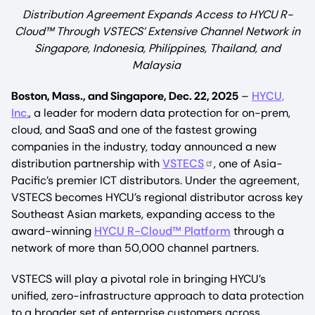
Distribution Agreement Expands Access to HYCU R-
Cloud™ Through VSTECS’ Extensive Channel Network in
Singapore, Indonesia, Philippines, Thailand, and
Malaysia
Boston, Mass., and Singapore, Dec. 22, 2025
–
HYCU,
Inc.
, a leader for modern data protection for on-prem,
cloud, and SaaS and one of the fastest growing
companies in the industry, today announced a new
distribution partnership with
VSTECS
, one of Asia-
Pacific’s premier ICT distributors. Under the agreement,
VSTECS becomes HYCU’s regional distributor across key
Southeast Asian markets, expanding access to the
award-winning
HYCU R-Cloud™ Platform
through a
network of more than 50,000 channel partners.
VSTECS will play a pivotal role in bringing HYCU’s
unified, zero-infrastructure approach to data protection
to a broader set of enterprise customers across