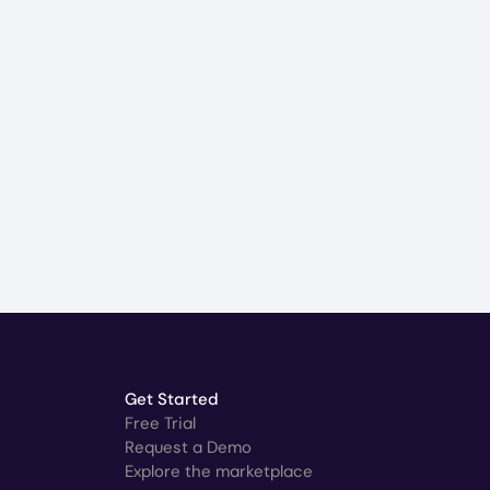
Get Started
Free Trial
Request a Demo
Explore the marketplace