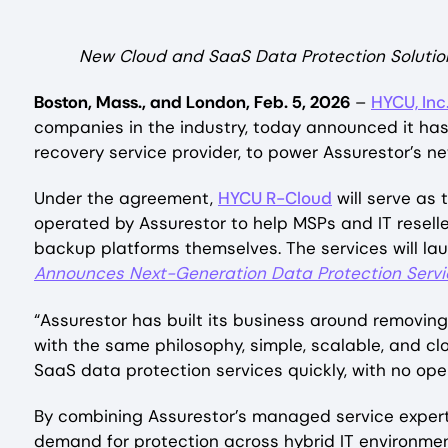
New Cloud and SaaS Data Protection Solution
Boston, Mass., and London, Feb. 5, 2026
–
HYCU, Inc
companies in the industry, today announced it ha
recovery service provider, to power Assurestor’s 
Under the agreement,
HYCU R-Cloud
will serve as
operated by Assurestor to help MSPs and IT resell
backup platforms themselves. The services will laun
Announces Next-Generation Data Protection Servi
“Assurestor has built its business around removin
with the same philosophy, simple, scalable, and c
SaaS data protection services quickly, with no ope
By combining Assurestor’s managed service expert
demand for protection across hybrid IT environmen