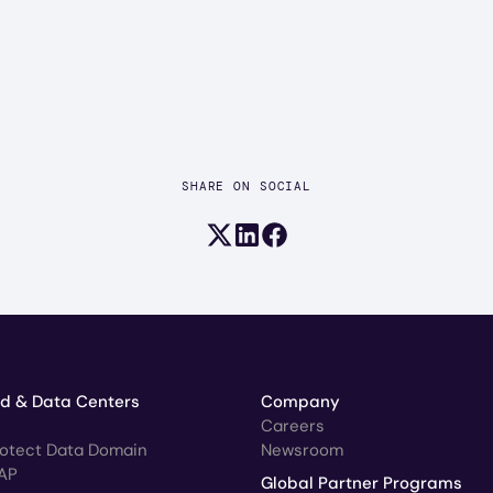
SHARE ON SOCIAL
Share on X (formerly Twitter)
Share on LinkedIn
Share on Facebook
ud & Data Centers
Company
Careers
rotect Data Domain
Newsroom
AP
Global Partner Programs