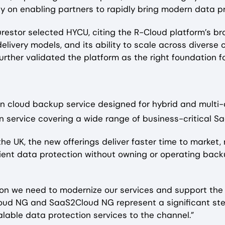
ly on enabling partners to rapidly bring modern data pr
urestor selected HYCU, citing the R-Cloud platform’s 
elivery models, and its ability to scale across divers
rther validated the platform as the right foundation fo
 cloud backup service designed for hybrid and multi
n service covering a wide range of business-critical S
the UK, the new offerings deliver faster time to market
ilient data protection without owning or operating back
tion we need to modernize our services and support the
oud NG and SaaS2Cloud NG represent a significant step 
lable data protection services to the channel.”