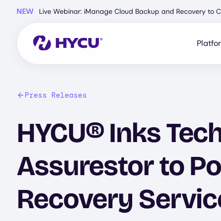
Skip
NEW
Live Webinar: iManage Cloud Backup and Recovery to C
to
main
content
Platfo
Press Releases
HYCU® Inks Tec
Assurestor to P
Recovery Servic