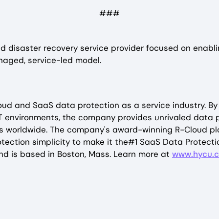
###
 disaster recovery service provider focused on enablin
naged, service-led model.
cloud and SaaS data protection as a service industry.
T environments, the company provides unrivaled data pr
worldwide. The company's award-winning R-Cloud platf
tection simplicity to make it the#1 SaaS Data Protecti
nd is based in Boston, Mass. Learn more at
www.hycu.