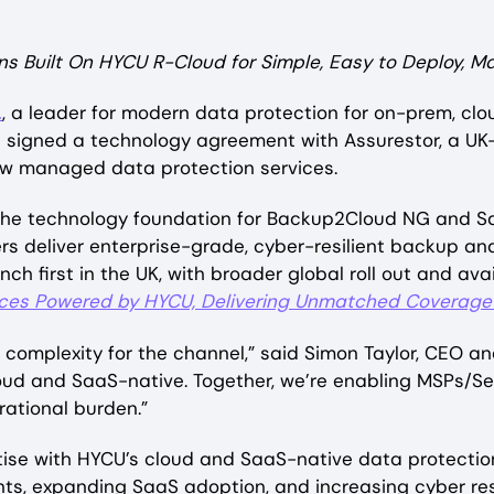
s Built On HYCU R-Cloud for Simple, Easy to Deploy, M
.
, a leader for modern data protection for on-prem, cl
s signed a technology agreement with Assurestor, a U
new managed data protection services.
 the technology foundation for Backup2Cloud NG and 
ers deliver enterprise-grade, cyber-resilient backup a
ch first in the UK, with broader global roll out and ava
ces Powered by HYCU, Delivering Unmatched Coverage 
g complexity for the channel,” said Simon Taylor, CEO
loud and SaaS-native. Together, we’re enabling MSPs/S
rational burden.”
ise with HYCU’s cloud and SaaS-native data protectio
ts, expanding SaaS adoption, and increasing cyber res