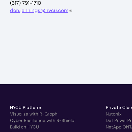
(617) 791-1710
don.jennings@hycu.com
HYCU Platform
Private Clo
Visualize with R-Graph
Nutanix
Cyber Resilience with R-Shield
Dell PowerP
Build on HYCU
NetApp ONT