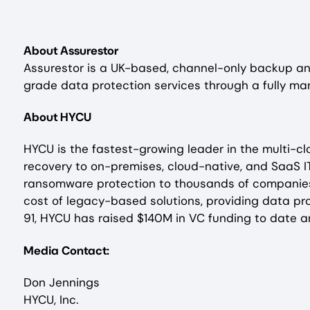
About Assurestor
Assurestor is a UK-based, channel-only backup and
grade data protection services through a fully ma
About HYCU
HYCU is the fastest-growing leader in the multi-
recovery to on-premises, cloud-native, and SaaS I
ransomware protection to thousands of companies 
cost of legacy-based solutions, providing data pro
91, HYCU has raised $140M in VC funding to date a
Media Contact:
Don Jennings
HYCU, Inc.