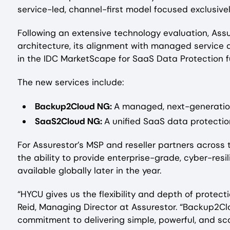
service-led, channel-first model focused exclusive
Following an extensive technology evaluation, Ass
architecture, its alignment with managed service d
in the IDC MarketScape for SaaS Data Protection fu
The new services include:
Backup2Cloud NG:
A managed, next-generation
SaaS2Cloud NG:
A unified SaaS data protectio
For Assurestor’s MSP and reseller partners across 
the ability to provide enterprise-grade, cyber-res
available globally later in the year.
“HYCU gives us the flexibility and depth of protec
Reid, Managing Director at Assurestor. “Backup2Cl
commitment to delivering simple, powerful, and sca