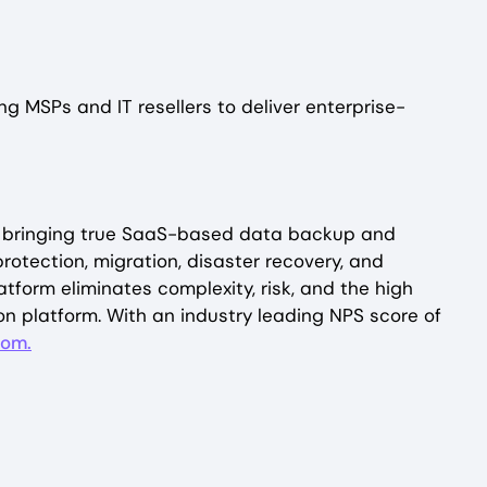
g MSPs and IT resellers to deliver enterprise-
 By bringing true SaaS-based data backup and
otection, migration, disaster recovery, and
orm eliminates complexity, risk, and the high
on platform. With an industry leading NPS score of
com.