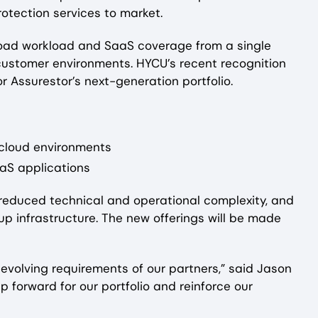
otection services to market.
broad workload and SaaS coverage from a single
e customer environments. HYCU’s recent recognition
r Assurestor’s next-generation portfolio.
-cloud environments
aaS applications
, reduced technical and operational complexity, and
up infrastructure. The new offerings will be made
 evolving requirements of our partners,” said Jason
forward for our portfolio and reinforce our