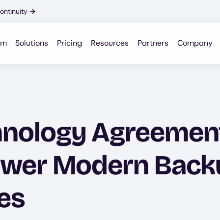
ontinuity
→
rm
Solutions
Pricing
Resources
Partners
Company
hnology Agreement
ower Modern Back
es