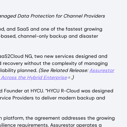
anaged Data Protection for Channel Providers
oud, and SaaS and one of the fastest growing
K-based, channel-only backup and disaster
SaaS2Cloud NG, two new services designed and
nd recovery without the complexity of managing
ilability planned.
(See Related Release:
Assurestor
Across the Hybrid Enterprise
.)
 and Founder at HYCU. “HYCU R-Cloud was designed
ervice Providers to deliver modern backup and
n platform, the agreement addresses the growing
ilience requirements. Assurestor operates a