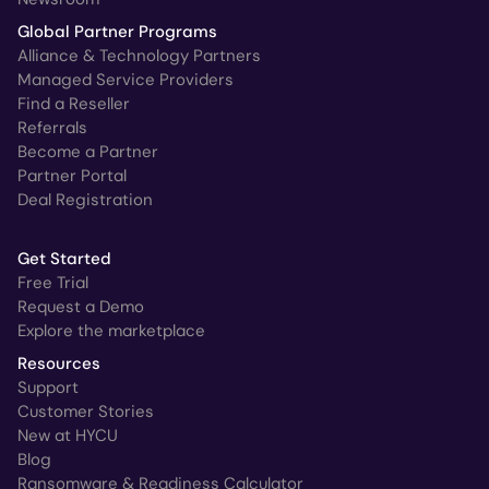
Global Partner Programs
Alliance & Technology Partners
Managed Service Providers
Find a Reseller
Referrals
Become a Partner
Partner Portal
Deal Registration
Get Started
Free Trial
Request a Demo
Explore the marketplace
Resources
Support
Customer Stories
New at HYCU
Blog
Ransomware & Readiness Calculator