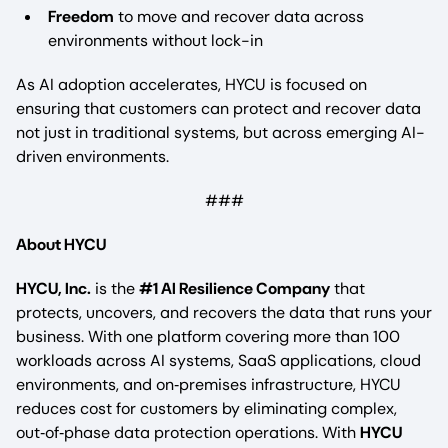
Freedom
to move and recover data across
environments without lock-in
As AI adoption accelerates, HYCU is focused on
ensuring that customers can protect and recover data
not just in traditional systems, but across emerging AI-
driven environments.
###
About HYCU
HYCU, Inc.
is the
#1 AI Resilience Company
that
protects, uncovers, and recovers the data that runs your
business. With one platform covering more than 100
workloads across AI systems, SaaS applications, cloud
environments, and on‑premises infrastructure, HYCU
reduces cost for customers by eliminating complex,
out‑of‑phase data protection operations. With
HYCU