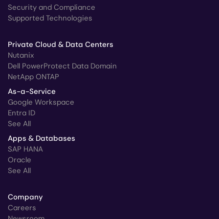
Security and Compliance
Supported Technologies
Private Cloud & Data Centers
Nutanix
Dell PowerProtect Data Domain
NetApp ONTAP
As-a-Service
Google Workspace
Entra ID
See All
Apps & Databases
SAP HANA
Oracle
See All
Company
Careers
Newsroom