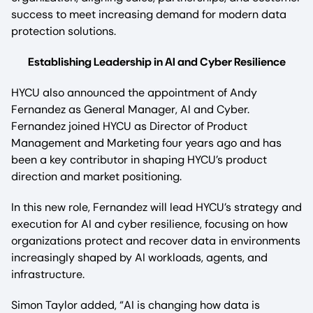
success to meet increasing demand for modern data
protection solutions.
Establishing Leadership in AI and Cyber Resilience
HYCU also announced the appointment of Andy
Fernandez as General Manager, AI and Cyber.
Fernandez joined HYCU as Director of Product
Management and Marketing four years ago and has
been a key contributor in shaping HYCU’s product
direction and market positioning.
In this new role, Fernandez will lead HYCU’s strategy and
execution for AI and cyber resilience, focusing on how
organizations protect and recover data in environments
increasingly shaped by AI workloads, agents, and
infrastructure.
Simon Taylor added, “AI is changing how data is