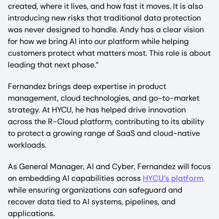
created, where it lives, and how fast it moves. It is also
introducing new risks that traditional data protection
was never designed to handle. Andy has a clear vision
for how we bring AI into our platform while helping
customers protect what matters most. This role is about
leading that next phase.”
Fernandez brings deep expertise in product
management, cloud technologies, and go-to-market
strategy. At HYCU, he has helped drive innovation
across the R-Cloud platform, contributing to its ability
to protect a growing range of SaaS and cloud-native
workloads.
As General Manager, AI and Cyber, Fernandez will focus
on embedding AI capabilities across
HYCU’s platform
while ensuring organizations can safeguard and
recover data tied to AI systems, pipelines, and
applications.