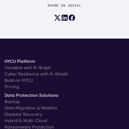
SHARE ON SOCIAL
Share on X (formerly Twitter)
Share on LinkedIn
Share on Facebook
HYCU Platform
Visualize with R-Graph
Cyber Resilience with R-Shield
Build on HYCU
Pricing
Data Protection Solutions
Backup
Data Migration & Mobility
Disaster Recovery
Hybrid & Multi-Cloud
Ransomware Protection