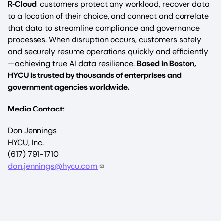
R‑Cloud
, customers protect any workload, recover data
to a location of their choice, and connect and correlate
that data to streamline compliance and governance
processes. When disruption occurs, customers safely
and securely resume operations quickly and efficiently
—achieving true AI data resilience.
Based in Boston,
HYCU is trusted by thousands of enterprises and
government agencies worldwide.
Media Contact:
Don Jennings
HYCU, Inc.
(617) 791-1710
don.jennings@hycu.com