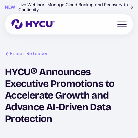
Skip
Live Webinar: iManage Cloud Backup and Recovery to
NEW
→
to
Continuity
main
content
Open mo
Press Releases
HYCU® Announces
Executive Promotions to
Accelerate Growth and
Advance AI-Driven Data
Protection