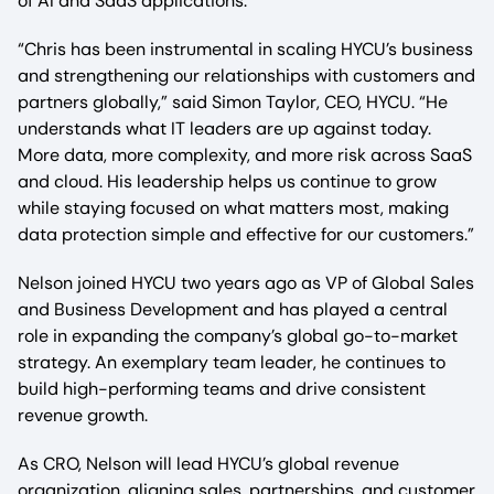
of AI and SaaS applications.
“Chris has been instrumental in scaling HYCU’s business
and strengthening our relationships with customers and
partners globally,” said Simon Taylor, CEO, HYCU. “He
understands what IT leaders are up against today.
More data, more complexity, and more risk across SaaS
and cloud. His leadership helps us continue to grow
while staying focused on what matters most, making
data protection simple and effective for our customers.”
Nelson joined HYCU two years ago as VP of Global Sales
and Business Development and has played a central
role in expanding the company’s global go-to-market
strategy. An exemplary team leader, he continues to
build high-performing teams and drive consistent
revenue growth.
As CRO, Nelson will lead HYCU’s global revenue
organization, aligning sales, partnerships, and customer