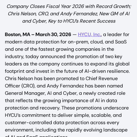
Company Closes Fiscal Year 2026 with Record Growth;
Chris Nelson, CRO, and Andy Fernandez, New GM of AI
and Cyber, Key to HYCU’s Recent Success
Boston, MA – March 30, 2026
—
HYCU, Inc.
, a leader for
modern data protection for on-prem, cloud, and SaaS
and one of the fastest growing companies in the
industry, today announced the promotion of two key
leaders as the company continues to expand its global
footprint and invest in the future of AI-driven resilience.
Chris Nelson has been promoted to Chief Revenue
Officer (CRO), and Andy Fernandez has been named
General Manager, AI and Cyber, a newly created role
that reflects the growing importance of AI in data
protection and recovery. These promotions underscore
HYCU’s commitment to deliver simple, scalable, and
customer-controlled data protection across every
environment, including the rapidly evolving landscape