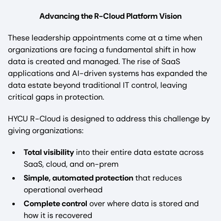
Advancing the R-Cloud Platform Vision
These leadership appointments come at a time when
organizations are facing a fundamental shift in how
data is created and managed. The rise of SaaS
applications and AI-driven systems has expanded the
data estate beyond traditional IT control, leaving
critical gaps in protection.
HYCU R-Cloud is designed to address this challenge by
giving organizations:
Total visibility
into their entire data estate across
SaaS, cloud, and on-prem
Simple, automated protection
that reduces
operational overhead
Complete control
over where data is stored and
how it is recovered