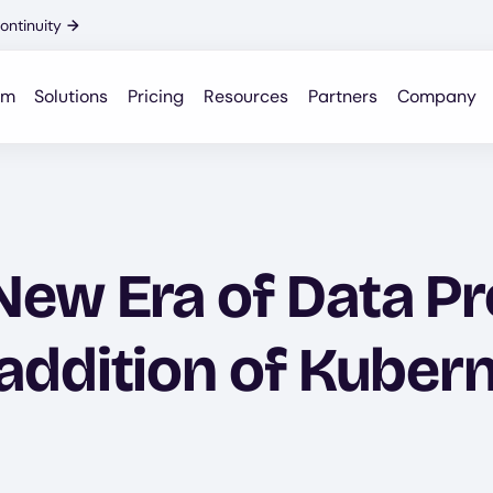
ontinuity
→
rm
Solutions
Pricing
Resources
Partners
Company
ew Era of Data Pr
addition of Kuber