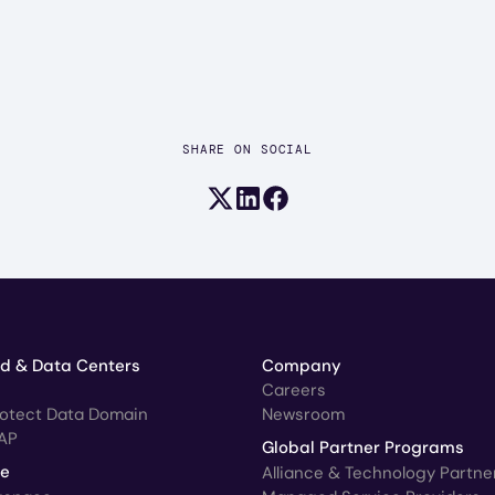
SHARE ON SOCIAL
Share on X (formerly Twitter)
Share on LinkedIn
Share on Facebook
ud & Data Centers
Company
Careers
rotect Data Domain
Newsroom
AP
Global Partner Programs
ce
Alliance & Technology Partne