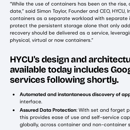
“While the use of containers has been on the rise
date,” said Simon Taylor, Founder and CEO, HYCU, I
containers as a separate workload with separate in
protect the persistent storage alone that only add
recovery should be delivered as a service, leveragi
physical, virtual or now containers.”
‍HYCU's design and architectur
available today includes Goo
services following shortly.
Automated and instantaneous discovery of app
interface.
Assured Data Protection
: With set and forget 
this provides ease of use and self-service ca
globally, across container and non-container 