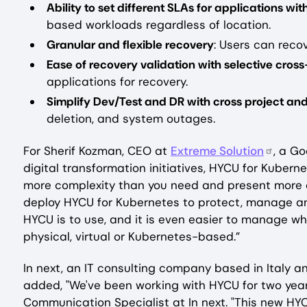
Ability to set different SLAs for applications wi
based workloads regardless of location.
Granular and flexible recovery
: Users can recov
Ease of recovery validation with selective cros
applications for recovery.
Simplify Dev/Test and DR with cross project and
deletion, and system outages.
For Sherif Kozman, CEO at
Extreme Solution
, a G
digital transformation initiatives, HYCU for Kubern
more complexity than you need and present more c
deploy HYCU for Kubernetes to protect, manage an
HYCU is to use, and it is even easier to manage whi
physical, virtual or Kubernetes-based.”
‍In next, an IT consulting company based in Italy
added, "We've been working with HYCU for two year
Communication Specialist at In next. "This new HY