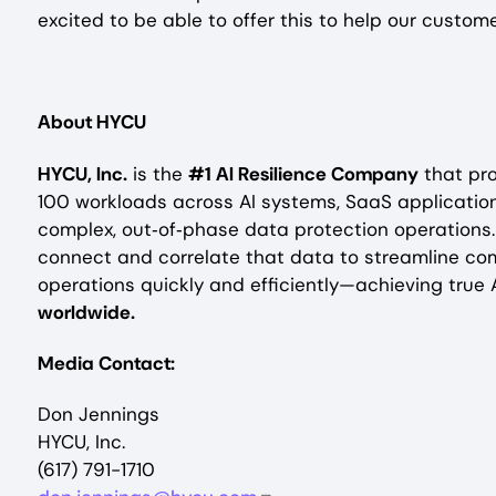
excited to be able to offer this to help our custo
About HYCU
HYCU, Inc.
is the
#1 AI Resilience Company
that pro
100 workloads across AI systems, SaaS application
complex, out‑of‑phase data protection operations
connect and correlate that data to streamline co
operations quickly and efficiently—achieving true A
worldwide.
Media Contact:
Don Jennings
HYCU, Inc.
(617) 791-1710