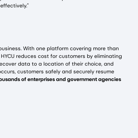
ffectively."
 business. With one platform covering more than
, HYCU reduces cost for customers by eliminating
ecover data to a location of their choice, and
occurs, customers safely and securely resume
thousands of enterprises and government agencies