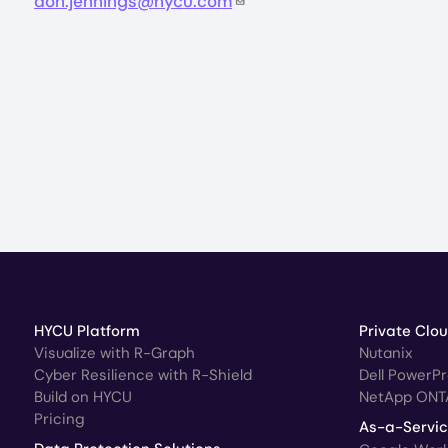
don.jennings@hycu.com
HYCU Platform
Private Clo
Visualize with R-Graph
Nutanix
Cyber Resilience with R-Shield
Dell PowerP
Build on HYCU
NetApp ONT
Pricing
As-a-Servi