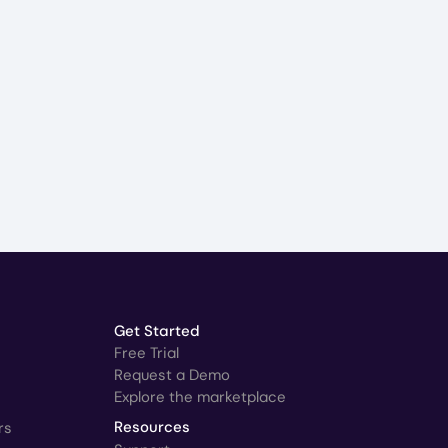
Get Started
Free Trial
Request a Demo
Explore the marketplace
rs
Resources