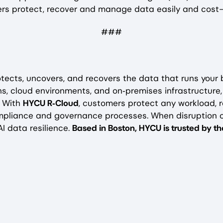
mers protect, recover and manage data easily and cost-e
###
tects, uncovers, and recovers the data that runs your
s, cloud environments, and on‑premises infrastructure
. With
HYCU R‑Cloud
, customers protect any workload, r
mpliance and governance processes. When disruption 
I data resilience.
Based in Boston, HYCU is trusted by 