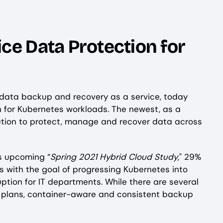
ce Data Protection for
d data backup and recovery as a service, today
tion for Kubernetes workloads. The newest, as a
lution to protect, manage and recover data across
's upcoming “
Spring 2021 Hybrid Cloud Study
," 29%
s with the goal of progressing Kubernetes into
ption for IT departments. While there are several
n plans, container-aware and consistent backup