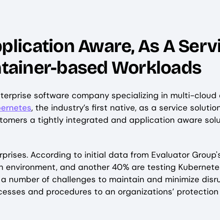
ication Aware, As A Servi
ontainer-based Workloads
nterprise software company specializing in multi-clou
bernetes
, the industry’s first native, as a service solu
stomers a tightly integrated and application aware so
prises. According to initial data from Evaluator Group
on environment, and another 40% are testing Kubernete
 a number of challenges to maintain and minimize disru
esses and procedures to an organizations’ protectio