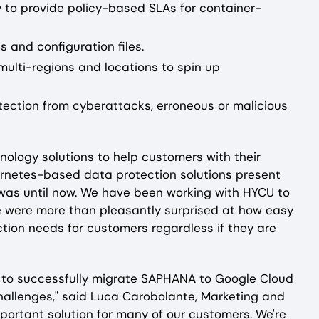
y to provide policy-based SLAs for container-
s and configuration files.
e multi-regions and locations to spin up
otection from cyberattacks, erroneous or malicious
nology solutions to help customers with their
ubernetes-based data protection solutions present
was until now. We have been working with HYCU to
 were more than pleasantly surprised at how easy
ction needs for customers regardless if they are
pe to successfully migrate SAPHANA to Google Cloud
hallenges," said Luca Carobolante, Marketing and
portant solution for many of our customers. We're