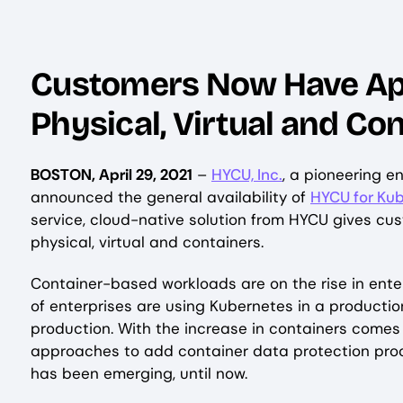
Customers Now Have Appl
Physical, Virtual and C
BOSTON, April 29, 2021
–
HYCU, Inc.
, a pioneering e
announced the general availability of
HYCU for Ku
service, cloud-native solution from HYCU gives cu
physical, virtual and containers.
Container-based workloads are on the rise in enter
of enterprises are using Kubernetes in a producti
production. With the increase in containers comes
approaches to add container data protection proc
has been emerging, until now.