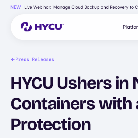
Skip
NEW
Live Webinar: iManage Cloud Backup and Recovery to C
to
main
content
Platfo
Press Releases
HYCU Ushers in N
Containers with 
Protection