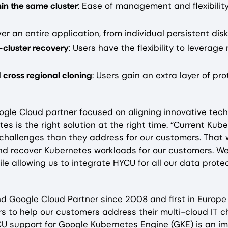
thin the same cluster
: Ease of management and flexibilit
er an entire application, from individual persistent disk
s-cluster recovery
: Users have the flexibility to leverag
 cross regional cloning
: Users gain an extra layer of pr
oogle Cloud partner focused on aligning innovative tech
etes is the right solution at the right time. “Current K
hallenges than they address for our customers. That 
d recover Kubernetes workloads for our customers. We
le allowing us to integrate HYCU for all our data prote
 and Google Cloud Partner since 2008 and first in Euro
s to help our customers address their multi-cloud IT c
CU support for Google Kubernetes Engine (GKE) is an im