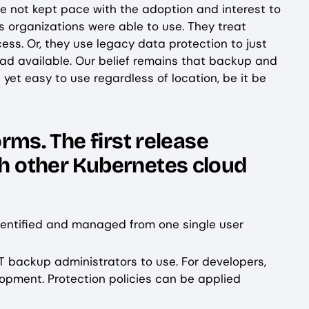
ve not kept pace with the adoption and interest to
s organizations were able to use. They treat
ss. Or, they use legacy data protection to just
oad available. Our belief remains that backup and
yet easy to use regardless of location, be it be
orms. The first release
th other Kubernetes cloud
dentified and managed from one single user
T backup administrators to use. For developers,
lopment. Protection policies can be applied