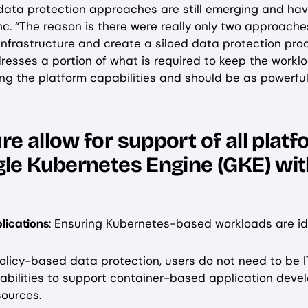
, data protection approaches are still emerging and ha
nc. “The reason is there were really only two approache
frastructure and create a siloed data protection proce
resses a portion of what is required to keep the workl
ng the platform capabilities and should be as powerful 
e allow for support of all platf
gle Kubernetes Engine (GKE) wi
lications
: Ensuring Kubernetes-based workloads are i
policy-based data protection, users do not need to be I
pabilities to support container-based application deve
sources.