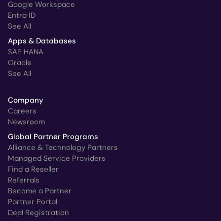
Google Workspace
Entra ID
See All
Apps & Databases
SAP HANA
Oracle
See All
Company
Careers
Newsroom
Global Partner Programs
Alliance & Technology Partners
Managed Service Providers
Find a Reseller
Referrals
Become a Partner
Partner Portal
Deal Registration