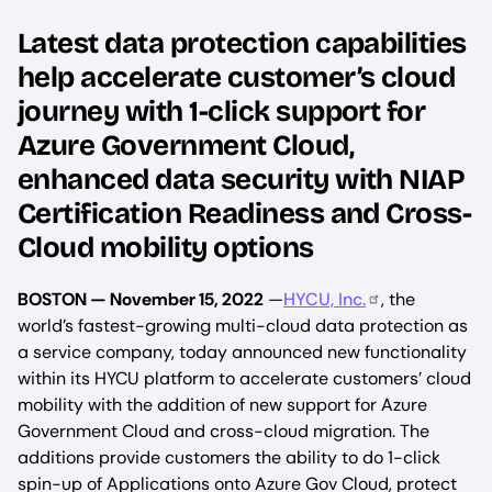
Latest data protection capabilities
help accelerate customer’s cloud
journey with 1-click support for
Azure Government Cloud,
enhanced data security with NIAP
Certification Readiness and Cross-
Cloud mobility options
BOSTON — November 15, 2022
—
HYCU, Inc.
, the
world’s fastest-growing multi-cloud data protection as
a service company, today announced new functionality
within its HYCU platform to accelerate customers’ cloud
mobility with the addition of new support for Azure
Government Cloud and cross-cloud migration. The
additions provide customers the ability to do 1-click
spin-up of Applications onto Azure Gov Cloud, protect