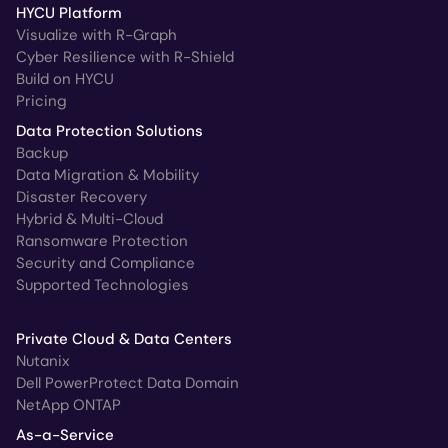
HYCU Platform
Visualize with R-Graph
Cyber Resilience with R-Shield
Build on HYCU
Pricing
Data Protection Solutions
Backup
Data Migration & Mobility
Disaster Recovery
Hybrid & Multi-Cloud
Ransomware Protection
Security and Compliance
Supported Technologies
Private Cloud & Data Centers
Nutanix
Dell PowerProtect Data Domain
NetApp ONTAP
As-a-Service