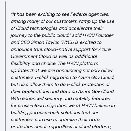
“It has been exciting to see Federal agencies,
among many of our customers, ramp up the use
of Cloud technologies and accelerate their
journey to the public cloud,” said HYCU Founder
and CEO Simon Taylor. “HYCU is excited to
announce true, cloud-native support for Azure
Government Cloud as well as additional
flexibility and choice. The HYCU platform
updates that we are announcing not only allow
customers 1-click migration to Azure Gov Cloud,
but also allow them to do 1-click protection of
their applications and data on Azure Gov Cloud.
With enhanced security and mobility features
for cross-cloud migration, we at HYCU believe in
building purpose-built solutions that our
customers can use to optimize their data
protection needs regardless of cloud platform,