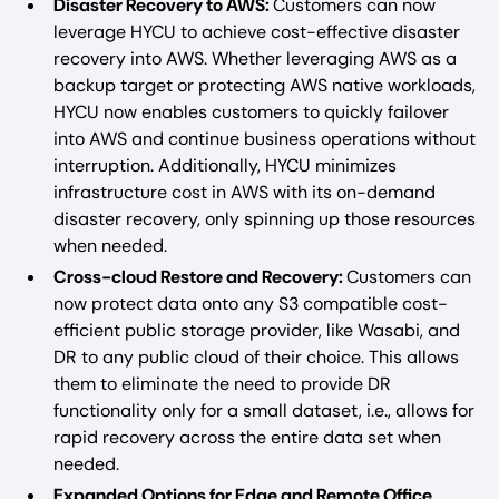
Disaster Recovery to AWS:
Customers can now
leverage HYCU to achieve cost-effective disaster
recovery into AWS. Whether leveraging AWS as a
backup target or protecting AWS native workloads,
HYCU now enables customers to quickly failover
into AWS and continue business operations without
interruption. Additionally, HYCU minimizes
infrastructure cost in AWS with its on-demand
disaster recovery, only spinning up those resources
when needed.
Cross-cloud Restore and Recovery:
Customers can
now protect data onto any S3 compatible cost-
efficient public storage provider, like Wasabi, and
DR to any public cloud of their choice. This allows
them to eliminate the need to provide DR
functionality only for a small dataset, i.e., allows for
rapid recovery across the entire data set when
needed.
Expanded Options for Edge and Remote Office