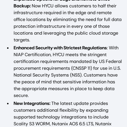
Backup:
Now HYCU allows customers to half their
infrastructure required in the edge and remote
office locations by eliminating the need for full data
protection infrastructure in every one of those
locations and leveraging the public cloud storage
targets.
Enhanced Security with Strictest Regulations
: With
NIAP Certification, HYCU meets the stringent
certification requirements mandated by US Federal
procurement requirements (CNSSP 11) for use in U.S.
National Security Systems (NSS). Customers have
the peace of mind that sensitive information has
the appropriate measures in place to keep data
secure.
New Integrations:
The latest update provides
customers additional flexibility by expanding
supported technology integrations to include
Scality S3 WORM, Nutanix AOS 6.5 LTS, Nutanix