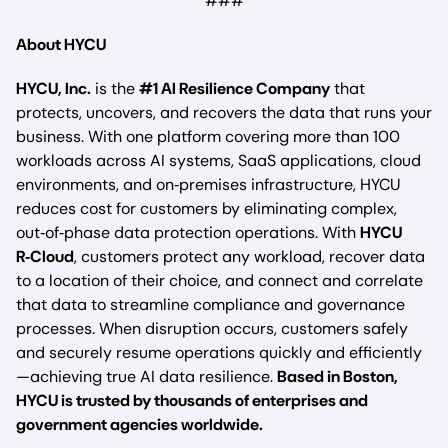
###
About HYCU
HYCU, Inc.
is the
#1 AI Resilience Company
that
protects, uncovers, and recovers the data that runs your
business. With one platform covering more than 100
workloads across AI systems, SaaS applications, cloud
environments, and on‑premises infrastructure, HYCU
reduces cost for customers by eliminating complex,
out‑of‑phase data protection operations. With
HYCU
R‑Cloud
, customers protect any workload, recover data
to a location of their choice, and connect and correlate
that data to streamline compliance and governance
processes. When disruption occurs, customers safely
and securely resume operations quickly and efficiently
—achieving true AI data resilience.
Based in Boston,
HYCU is trusted by thousands of enterprises and
government agencies worldwide.