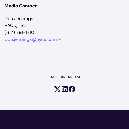
Media Contact:
Don Jennings
HYCU, Inc.
(617) 791-1710
don.jennings@hycu.com
SHARE ON SOCIAL
Share on X (formerly Twitter)
Share on LinkedIn
Share on Facebook