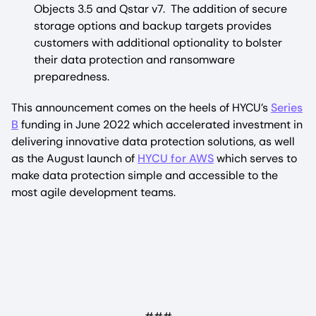
Objects 3.5 and Qstar v7. The addition of secure
storage options and backup targets provides
customers with additional optionality to bolster
their data protection and ransomware
preparedness.
This announcement comes on the heels of HYCU’s
Series
B
funding in June 2022 which accelerated investment in
delivering innovative data protection solutions, as well
as the August launch of
HYCU for AWS
which serves to
make data protection simple and accessible to the
most agile development teams.