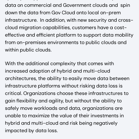
data on commercial and Government clouds and spin
down the data from Gov Cloud onto local on-prem
infrastructure. In addition, with new security and cross-
cloud migration capabilities, customers have a cost-
effective and efficient platform to support data mobility
from on-premises environments to public clouds and
within public clouds.
With the additional complexity that comes with
increased adoption of hybrid and multi-cloud
architectures, the ability to easily move data between
infrastructure platforms without risking data loss is
critical. Organizations choose these infrastructures to
gain flexibility and agility, but without the ability to
safely move workloads and data, organizations are
unable to maximize the value of their investments in
hybrid and multi-cloud and risk being negatively
impacted by data loss.