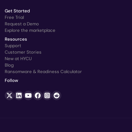
Get Started
Free Trial
Request a Demo
Explore the marketplace
Resources
Support
Customer Stories
New at HYCU
Blog
Ransomware & Readiness Calculator
Follow