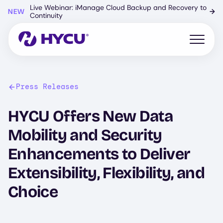
Skip
Live Webinar: iManage Cloud Backup and Recovery to
NEW
→
to
Continuity
main
content
Open mo
Press Releases
HYCU Offers New Data
Mobility and Security
Enhancements to Deliver
Extensibility, Flexibility, and
Choice