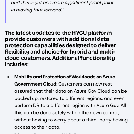
and this is yet one more significant proof point
in moving that forward.”
The latest updates to the HYCU platform
provide customers with additional data
protection capabilities designed to deliver
flexibility and choice for hybrid and multi-
cloud customers. Additional functionality
includes:
Mobility and Protection of Workloads on Azure
Government Cloud:
Customers can now rest
assured that their data on Azure Gov Cloud can be
backed up, restored to different regions, and even
perform DR to a different region with Azure Gov. All
this can be done safely within their own control,
without having to worry about a third-party having
access to their data.