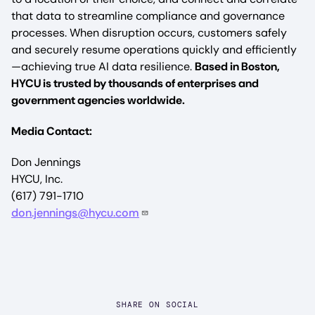
that data to streamline compliance and governance
processes. When disruption occurs, customers safely
and securely resume operations quickly and efficiently
—achieving true AI data resilience.
Based in Boston,
HYCU is trusted by thousands of enterprises and
government agencies worldwide.
Media Contact:
Don Jennings
HYCU, Inc.
(617) 791-1710
don.jennings@hycu.com
SHARE ON SOCIAL