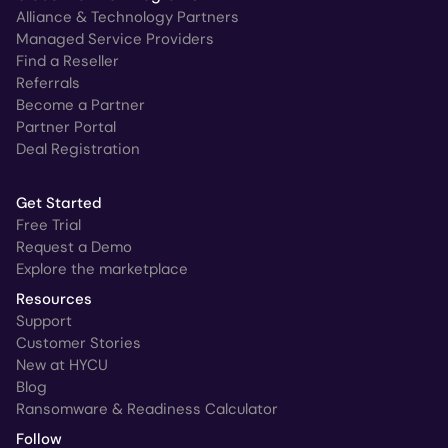
Alliance & Technology Partners
Managed Service Providers
Find a Reseller
Referrals
Become a Partner
Partner Portal
Deal Registration
Get Started
Free Trial
Request a Demo
Explore the marketplace
Resources
Support
Customer Stories
New at HYCU
Blog
Ransomware & Readiness Calculator
Follow