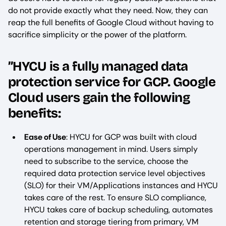
do not provide exactly what they need. Now, they can
reap the full benefits of Google Cloud without having to
sacrifice simplicity or the power of the platform.
”HYCU is a fully managed data
protection service for GCP. Google
Cloud users gain the following
benefits:
Ease of Use
: HYCU for GCP was built with cloud
operations management in mind. Users simply
need to subscribe to the service, choose the
required data protection service level objectives
(SLO) for their VM/Applications instances and HYCU
takes care of the rest. To ensure SLO compliance,
HYCU takes care of backup scheduling, automates
retention and storage tiering from primary, VM