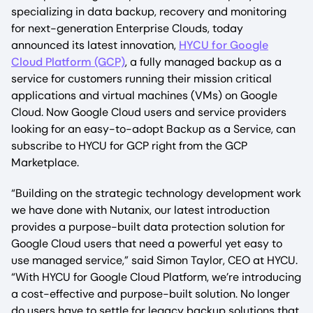
specializing in data backup, recovery and monitoring
for next-generation Enterprise Clouds, today
announced its latest innovation,
HYCU for Google
Cloud Platform (GCP)
, a fully managed backup as a
service for customers running their mission critical
applications and virtual machines (VMs) on Google
Cloud. Now Google Cloud users and service providers
looking for an easy-to-adopt Backup as a Service, can
subscribe to HYCU for GCP right from the GCP
Marketplace.
“Building on the strategic technology development work
we have done with Nutanix, our latest introduction
provides a purpose-built data protection solution for
Google Cloud users that need a powerful yet easy to
use managed service,” said Simon Taylor, CEO at HYCU.
“With HYCU for Google Cloud Platform, we’re introducing
a cost-effective and purpose-built solution. No longer
do users have to settle for legacy backup solutions that