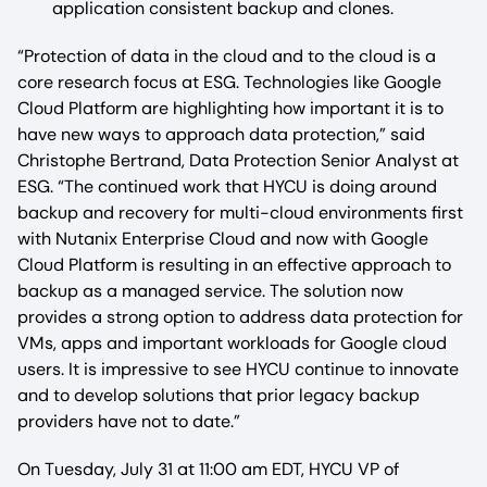
application consistent backup and clones.
“Protection of data in the cloud and to the cloud is a
core research focus at ESG. Technologies like Google
Cloud Platform are highlighting how important it is to
have new ways to approach data protection,” said
Christophe Bertrand, Data Protection Senior Analyst at
ESG. “The continued work that HYCU is doing around
backup and recovery for multi-cloud environments first
with Nutanix Enterprise Cloud and now with Google
Cloud Platform is resulting in an effective approach to
backup as a managed service. The solution now
provides a strong option to address data protection for
VMs, apps and important workloads for Google cloud
users. It is impressive to see HYCU continue to innovate
and to develop solutions that prior legacy backup
providers have not to date.”
On Tuesday, July 31 at 11:00 am EDT, HYCU VP of