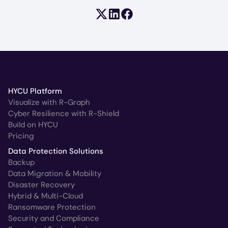
Share on X (formerly Twitter)
Share on LinkedIn
Share on Facebook
HYCU Platform
Visualize with R-Graph
Cyber Resilience with R-Shield
Build on HYCU
Pricing
Data Protection Solutions
Backup
Data Migration & Mobility
Disaster Recovery
Hybrid & Multi-Cloud
Ransomware Protection
Security and Compliance