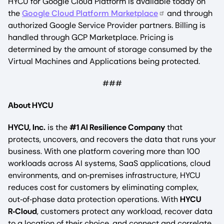
HYCU for Google Cloud Platform is available today on
the
Google Cloud Platform Marketplace
and through
authorized Google Service Provider partners. Billing is
handled through GCP Marketplace. Pricing is
determined by the amount of storage consumed by the
Virtual Machines and Applications being protected.
###
About HYCU
HYCU, Inc.
is the
#1 AI Resilience Company
that
protects, uncovers, and recovers the data that runs your
business. With one platform covering more than 100
workloads across AI systems, SaaS applications, cloud
environments, and on‑premises infrastructure, HYCU
reduces cost for customers by eliminating complex,
out‑of‑phase data protection operations. With
HYCU
R‑Cloud
, customers protect any workload, recover data
to a location of their choice, and connect and correlate