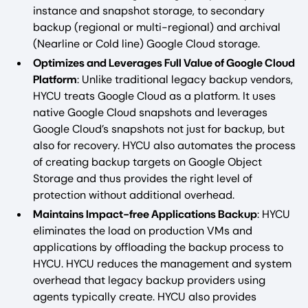
instance and snapshot storage, to secondary
backup (regional or multi-regional) and archival
(Nearline or Cold line) Google Cloud storage.
Optimizes and Leverages Full Value of Google Cloud
Platform
: Unlike traditional legacy backup vendors,
HYCU treats Google Cloud as a platform. It uses
native Google Cloud snapshots and leverages
Google Cloud’s snapshots not just for backup, but
also for recovery. HYCU also automates the process
of creating backup targets on Google Object
Storage and thus provides the right level of
protection without additional overhead.
Maintains Impact-free Applications Backup
: HYCU
eliminates the load on production VMs and
applications by offloading the backup process to
HYCU. HYCU reduces the management and system
overhead that legacy backup providers using
agents typically create. HYCU also provides