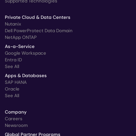
Supported Technologies
Private Cloud & Data Centers
Nutanix
Dell PowerProtect Data Domain
NetApp ONTAP
As-a-Service
Google Workspace
Entra ID
See All
Apps & Databases
SAP HANA
Oracle
See All
Company
Careers
Newsroom
Global Partner Programs