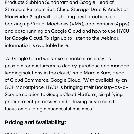
Products Subbiah Sundaram and Google Head of
Strategic Partnerships, Cloud Storage, Data & Analytics
Manvinder Singh will be sharing best practices on
backing up Virtual Machines (VMs), applications (Apps)
and data running on Google Cloud and how to use HYCU
for Google Cloud. To sign up to listen to the webinar,
information is available here.
"At Google Cloud we strive to make it as easy as
possible for customers to deploy, purchase and manage
leading solutions in the cloud," said Marcin Kurc, Head
of Cloud Commerce, Google Cloud. "With availability on
GCP Marketplace, HYCU is bringing their Backup-as-a-
Service solution to Google Cloud Platform, simplifying
procurement processes and allowing customers to
focus on building a successful business."
‍Pricing and Availability: