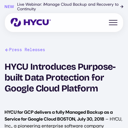
Skip
Live Webinar: iManage Cloud Backup and Recovery to
NEW
→
to
Continuity
main
content
Open mo
Press Releases
HYCU Introduces Purpose-
built Data Protection for
Google Cloud Platform
HYCU for GCP delivers a fully Managed Backup as a
Service for Google Cloud BOSTON, July 30, 2018
– HYCU,
Inc., a pioneering enterprise software company