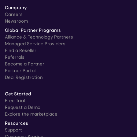
Company
Careers
Newsroom
Global Partner Programs
Alliance & Technology Partners
Managed Service Providers
Find a Reseller
Referrals
Become a Partner
Partner Portal
Deal Registration
Get Started
Free Trial
Request a Demo
Explore the marketplace
Resources
Support
Customer Stories