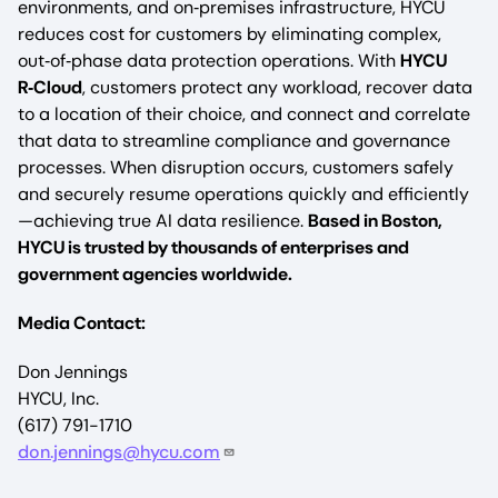
environments, and on‑premises infrastructure, HYCU
reduces cost for customers by eliminating complex,
out‑of‑phase data protection operations. With
HYCU
R‑Cloud
, customers protect any workload, recover data
to a location of their choice, and connect and correlate
that data to streamline compliance and governance
processes. When disruption occurs, customers safely
and securely resume operations quickly and efficiently
—achieving true AI data resilience.
Based in Boston,
HYCU is trusted by thousands of enterprises and
government agencies worldwide.
Media Contact:
Don Jennings
HYCU, Inc.
(617) 791-1710
don.jennings@hycu.com