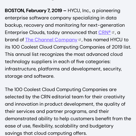
BOSTON, February 7, 2019 –
HYCU, Inc., a pioneering
enterprise software company specializing in data
backup, recovery and monitoring for next-generation
Enterprise Clouds, today announced that
CRN
®
, a
brand of
The Channel Company
, has named HYCU to
its 100 Coolest Cloud Computing Companies of 2019 list.
This annual list recognizes the most advanced cloud
technology suppliers in each of five categories:
infrastructure, platforms and development, security,
storage and software.
The 100 Coolest Cloud Computing Companies are
selected by the CRN editorial team for their creativity
and innovation in product development, the quality of
their services and partner programs, and their
demonstrated ability to help customers benefit from the
ease of use, flexibility, scalability and budgetary
savings that cloud computing offers.