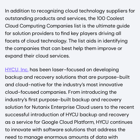
In addition to recognizing cloud technology suppliers for
outstanding products and services, the 100 Coolest
Cloud Computing Companies list is the ultimate guide
for solution providers to find key players driving all
facets of cloud technology. The list aids in identifying
the companies that can best help them improve or
expand their cloud services.
HYCU, Inc.
has been laser-focused on developing
backup and recovery solutions that are purpose-built
and cloud-native for the industry’s most innovative
cloud-focused companies. From introducing the
industry’s first purpose-built backup and recovery
solution for Nutanix Enterprise Cloud users to the recent
successful introduction of HYCU backup and recovery
as a service for Google Cloud Platform, HYCU continues
to innovate with software solutions that address the
need to manage enormous amounts of data with