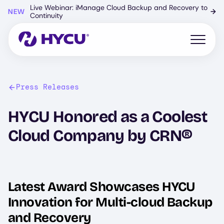
Skip
Live Webinar: iManage Cloud Backup and Recovery to
NEW
→
to
Continuity
main
content
Open mo
Press Releases
HYCU Honored as a Coolest
Cloud Company by CRN®
Latest Award Showcases HYCU
Innovation for Multi-cloud Backup
and Recovery