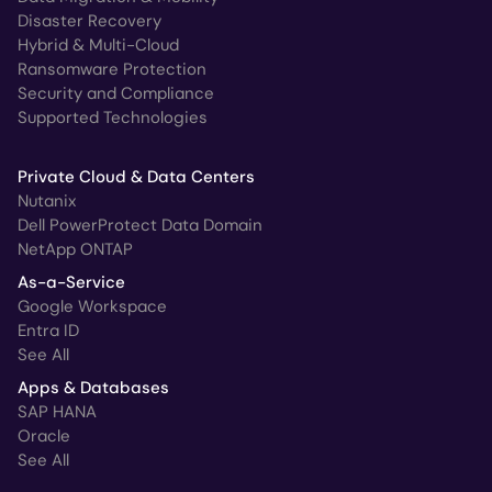
Disaster Recovery
Hybrid & Multi-Cloud
Ransomware Protection
Security and Compliance
Supported Technologies
Private Cloud & Data Centers
Nutanix
Dell PowerProtect Data Domain
NetApp ONTAP
As-a-Service
Google Workspace
Entra ID
See All
Apps & Databases
SAP HANA
Oracle
See All