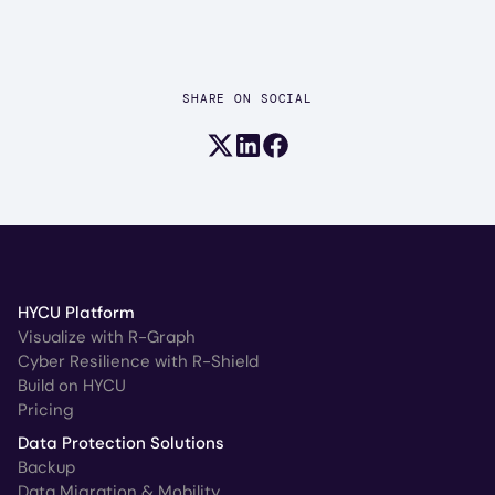
SHARE ON SOCIAL
Share on X (formerly Twitter)
Share on LinkedIn
Share on Facebook
HYCU Platform
Visualize with R-Graph
Cyber Resilience with R-Shield
Build on HYCU
Pricing
Data Protection Solutions
Backup
Data Migration & Mobility