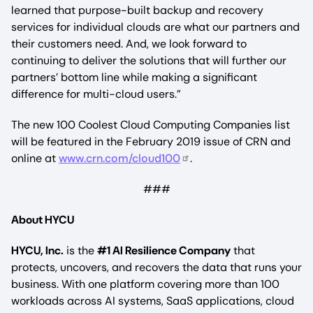
learned that purpose-built backup and recovery
services for individual clouds are what our partners and
their customers need. And, we look forward to
continuing to deliver the solutions that will further our
partners’ bottom line while making a significant
difference for multi-cloud users.”
The new 100 Coolest Cloud Computing Companies list
will be featured in the February 2019 issue of CRN and
online at
www.crn.com/cloud100
.
###
About HYCU
HYCU, Inc.
is the
#1 AI Resilience Company
that
protects, uncovers, and recovers the data that runs your
business. With one platform covering more than 100
workloads across AI systems, SaaS applications, cloud