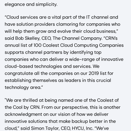
elegance and simplicity.
“Cloud services are a vital part of the IT channel and
have solution providers clamoring for companies who
will help them grow and evolve their cloud business,”
said Bob Skelley, CEO, The Channel Company. “CRN’s
annual list of 100 Coolest Cloud Computing Companies
supports channel partners by identifying top
companies who can deliver a wide-range of innovative
cloud-based technologies and services. We
congratulate all the companies on our 2019 list for
establishing themselves as leaders in this crucial
technology area.”
"We are thrilled at being named one of the Coolest of
the Cool by CRN. From our perspective, this is another
acknowledgment on our vision of how we deliver
innovative solutions that make backup better in the
cloud,” said Simon Taylor, CEO, HYCU, Inc. “We’ve