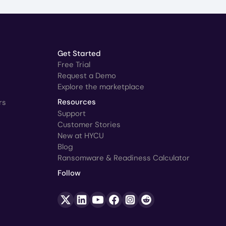
Get Started
Free Trial
Request a Demo
Explore the marketplace
rs
Resources
Support
Customer Stories
New at HYCU
Blog
Ransomware & Readiness Calculator
Follow