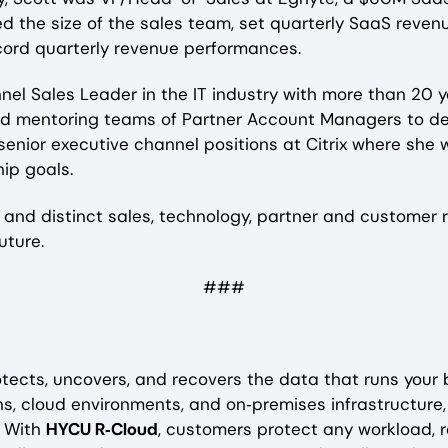
led the size of the sales team, set quarterly SaaS reve
cord quarterly revenue performances.
l Sales Leader in the IT industry with more than 20 y
d mentoring teams of Partner Account Managers to deliv
senior executive channel positions at Citrix where s
ip goals.
 and distinct sales, technology, partner and customer r
uture.
###
tects, uncovers, and recovers the data that runs your
s, cloud environments, and on‑premises infrastructure
. With
HYCU R‑Cloud
, customers protect any workload, r