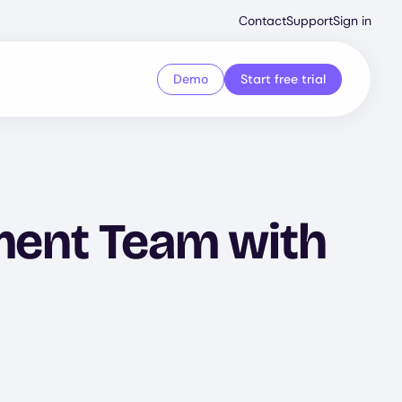
Second
Contact
Support
Sign in
Menu
Demo
Start free trial
ent Team with