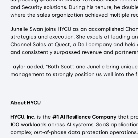
and Security solutions. During his tenure, he doub
where the sales organization achieved multiple re
Junelle Swan joins HYCU as an accomplished Channe
strategies and execution. She excels at leading an
Channel Sales at Quest, a Dell company and held 
and consistently surpassed revenue and partnersh
Taylor added, “Both Scott and Junelle bring unique
management to strongly position us well into the f
About HYCU
HYCU, Inc.
is the
#1 AI Resilience Company
that pro
100 workloads across AI systems, SaaS application
complex, out‑of‑phase data protection operations