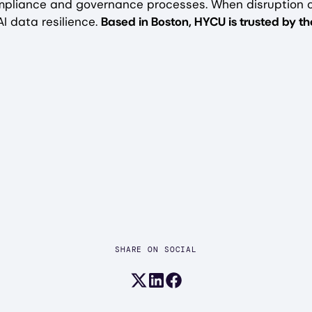
mpliance and governance processes. When disruption 
I data resilience.
Based in Boston, HYCU is trusted by 
SHARE ON SOCIAL
Share on X (formerly Twitter)
Share on LinkedIn
Share on Facebook