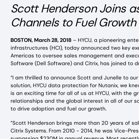
Scott Henderson Joins a
Channels to Fuel Growth
BOSTON, March 28, 2018
– HYCU, a pioneering ente
infrastructures (HCI), today announced two key ex
Americas to oversee sales management and executi
Software (Dell Software) and Citrix, has joined to 
“I am thrilled to announce Scott and Junelle to o
solution, HYCU data protection for Nutanix, we kne
is an exciting time for all of us at HYCU, with th
relationships and the global interest in all of o
to drive adoption and fuel our growth.
”Scott Henderson brings more than 20 years of sal
Citrix Systems. From 2010 - 2014, he was Vice-Pres
surpassing $230M in annual revenue. Most recen