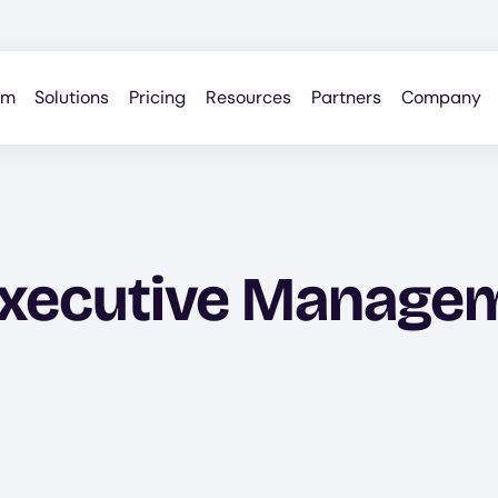
rm
Solutions
Pricing
Resources
Partners
Company
xecutive Managem