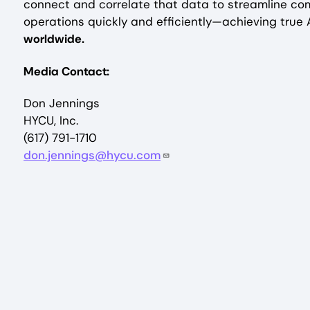
connect and correlate that data to streamline co
operations quickly and efficiently—achieving true A
worldwide.
Media Contact:
Don Jennings
HYCU, Inc.
(617) 791-1710
don.jennings@hycu.com