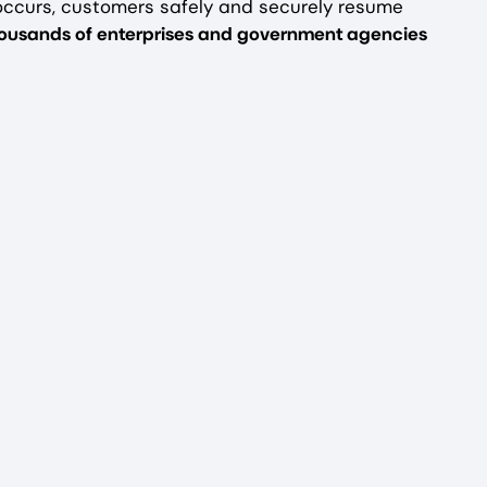
occurs, customers safely and securely resume
thousands of enterprises and government agencies