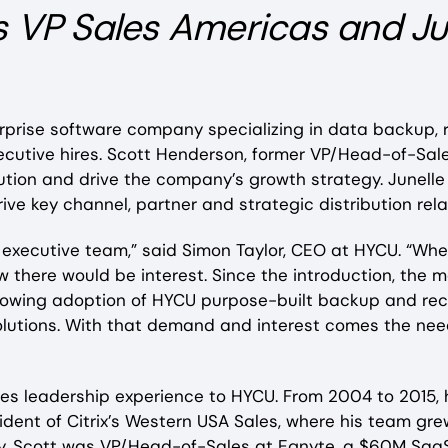
s VP Sales Americas and Ju
rprise software company specializing in data backup,
ecutive hires. Scott Henderson, former VP/Head-of-Sal
on and drive the company’s growth strategy. Junelle 
drive key channel, partner and strategic distribution re
ur executive team,” said Simon Taylor, CEO at HYCU. “W
w there would be interest. Since the introduction, the 
e growing adoption of HYCU purpose-built backup and re
ur solutions. With that demand and interest comes the 
es leadership experience to HYCU. From 2004 to 2015, h
ident of Citrix’s Western USA Sales, where his team gr
tly, Scott was VP/Head-of-Sales at Egnyte, a $60M S