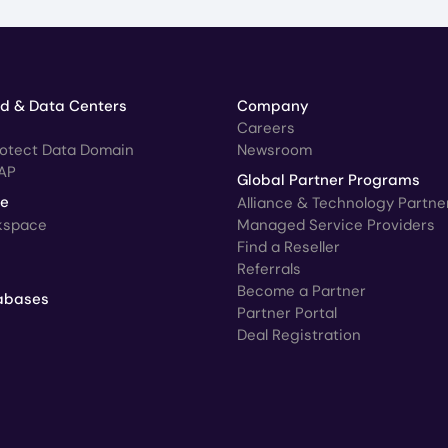
ud & Data Centers
Company
Careers
rotect Data Domain
Newsroom
AP
Global Partner Programs
ce
Alliance & Technology Partne
kspace
Managed Service Providers
Find a Reseller
Referrals
Become a Partner
abases
Partner Portal
Deal Registration