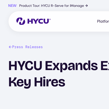
Skip
NEW
Product Tour: HYCU R-Serve for iManage
→
to
main
content
Platfo
Press Releases
HYCU Expands E
Key Hires