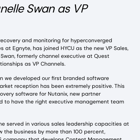
nelle Swan as VP
 recovery and monitoring for hyperconverged
es at Egnyte, has joined HYCU as the new VP Sales,
Swan, formerly channel executive at Quest
lationships as VP Channels.
hen we developed our first branded software
market reception has been extremely positive. This
covery software for Nutanix, new partner
need to have the right executive management team
e served in various sales leadership capacities at
ew the business by more than 100 percent,
aaS company that develops Content Management