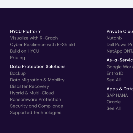
HYCU Platform
Private Clo
Visualize with R-Graph
Nutanix
Cyber Resilience with R-Shield
Dell PowerP
Build on HYCU
NetApp ONT
Pricing
As-a-Servi
Data Protection Solutions
Google Wor
Backup
Entra ID
Data Migration & Mobility
See All
Disaster Recovery
Apps & Dat
Hybrid & Multi-Cloud
SAP HANA
Ransomware Protection
Oracle
Security and Compliance
See All
Supported Technologies