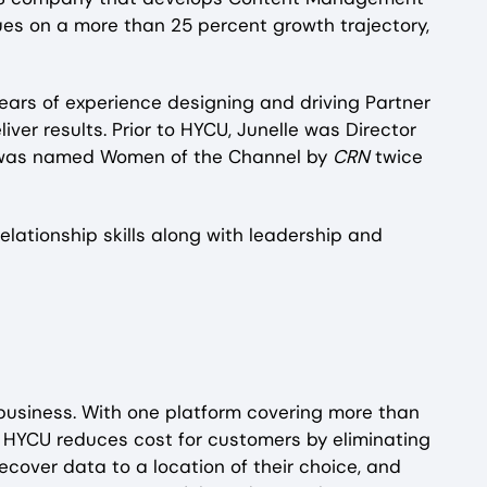
nues on a more than 25 percent growth trajectory,
ears of experience designing and driving Partner
er results. Prior to HYCU, Junelle was Director
he was named Women of the Channel by
CRN
twice
elationship skills along with leadership and
 business. With one platform covering more than
, HYCU reduces cost for customers by eliminating
ecover data to a location of their choice, and