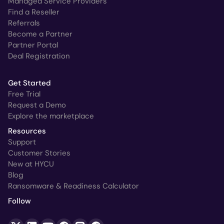
Managed Service Providers
Find a Reseller
Referrals
Become a Partner
Partner Portal
Deal Registration
Get Started
Free Trial
Request a Demo
Explore the marketplace
Resources
Support
Customer Stories
New at HYCU
Blog
Ransomware & Readiness Calculator
Follow