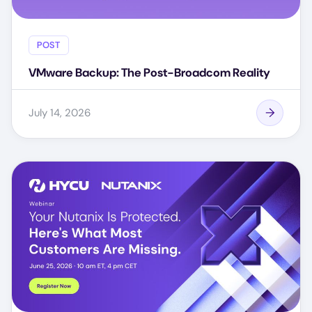
POST
VMware Backup: The Post-Broadcom Reality
July 14, 2026