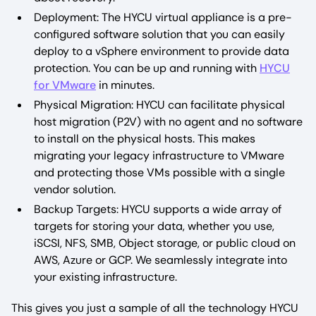
Deployment: The HYCU virtual appliance is a pre-
configured software solution that you can easily
deploy to a vSphere environment to provide data
protection. You can be up and running with
HYCU
for VMware
in minutes.
Physical Migration: HYCU can facilitate physical
host migration (P2V) with no agent and no software
to install on the physical hosts. This makes
migrating your legacy infrastructure to VMware
and protecting those VMs possible with a single
vendor solution.
Backup Targets: HYCU supports a wide array of
targets for storing your data, whether you use,
iSCSI, NFS, SMB, Object storage, or public cloud on
AWS, Azure or GCP. We seamlessly integrate into
your existing infrastructure.
This gives you just a sample of all the technology HYCU