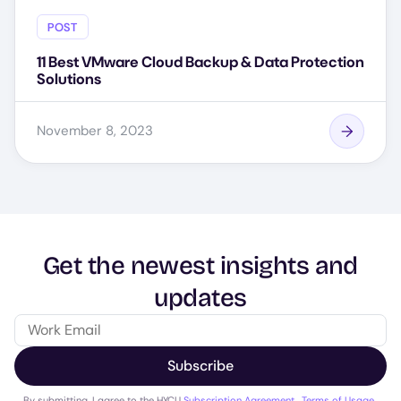
POST
11 Best VMware Cloud Backup & Data Protection
Solutions
November 8, 2023
Get the newest insights and
updates
Subscribe
By submitting, I agree to the HYCU
Subscription Agreement
,
Terms of Usage
,