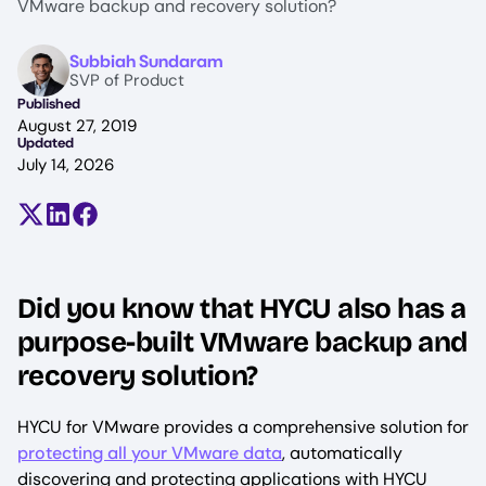
VMware backup and recovery solution?
Image
Subbiah Sundaram
SVP of Product
Published
August 27, 2019
Updated
July 14, 2026
Share on X (formerly Twitter)
Share on LinkedIn
Share on Facebook
Did you know that HYCU also has a
purpose-built VMware backup and
recovery solution?
HYCU for VMware provides a comprehensive solution for
protecting all your VMware data
, automatically
discovering and protecting applications with HYCU