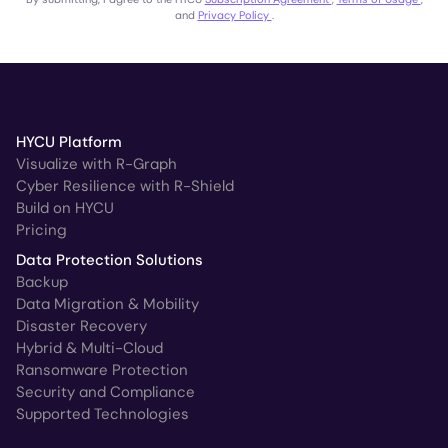
and
Privacy Policy
.
HYCU Platform
Visualize with R-Graph
Cyber Resilience with R-Shield
Build on HYCU
Pricing
Data Protection Solutions
Backup
Data Migration & Mobility
Disaster Recovery
Hybrid & Multi-Cloud
Ransomware Protection
Security and Compliance
Supported Technologies