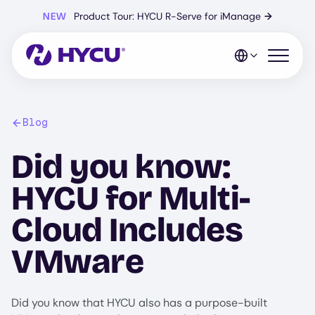
Skip
NEW
Product Tour: HYCU R-Serve for iManage
→
to
main
content
Open mo
Blog
Did you know:
HYCU for Multi-
Cloud Includes
VMware
Did you know that HYCU also has a purpose-built