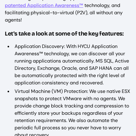
patented Application Awareness™
technology, and
facilitating physical-to-virtual (P2V), all without any
agents!
Let’s take a look at some of the key features:
Application Discovery: With HYCU Application
Awareness™ technology, we can discover all your
running applications automatically. MS SQL, Active
Directory, Exchange, Oracle, and SAP HANA can all
be automatically protected with the right level of
application consistency and recovered.
Virtual Machine (VM) Protection: We use native ESX
snapshots to protect VMware with no agents. We
provide change block tracking and compression to
efficiently store your backups regardless of your
retention requirements. We also automate the
periodic full process so you never have to worry
about recovery.