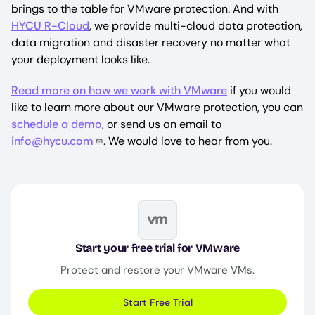
brings to the table for VMware protection. And with
HYCU R-Cloud
, we provide multi-cloud data protection,
data migration and disaster recovery no matter what
your deployment looks like.
Read more on how we work with VMware
if you would
like to learn more about our VMware protection, you can
schedule a demo
, or send us an email to
info@hycu.com
. We would love to hear from you.
Image
Start your free trial for VMware
Protect and restore your VMware VMs.
Start Free Trial