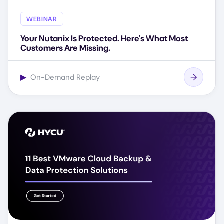
WEBINAR
Your Nutanix Is Protected. Here's What Most
Customers Are Missing.
▶
On-Demand Replay