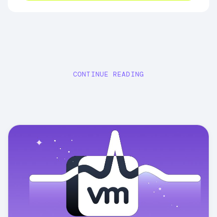
CONTINUE READING