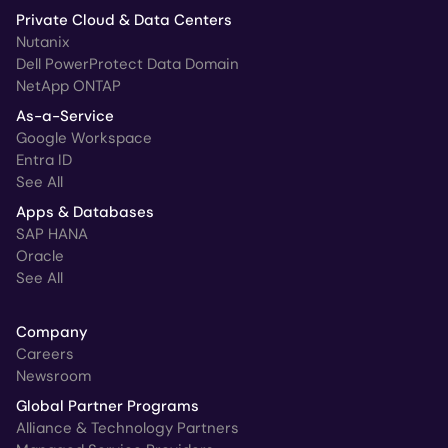
Private Cloud & Data Centers
Nutanix
Dell PowerProtect Data Domain
NetApp ONTAP
As-a-Service
Google Workspace
Entra ID
See All
Apps & Databases
SAP HANA
Oracle
See All
Company
Careers
Newsroom
Global Partner Programs
Alliance & Technology Partners