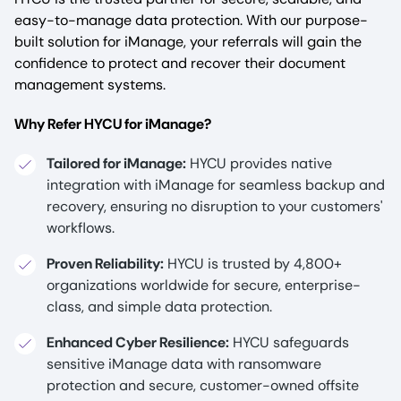
easy-to-manage data protection. With our purpose-
built solution for iManage, your referrals will gain the
confidence to protect and recover their document
management systems.
Why Refer HYCU for iManage?
Tailored for iManage:
HYCU provides native
integration with iManage for seamless backup and
recovery, ensuring no disruption to your customers'
workflows.
Proven Reliability:
HYCU is trusted by 4,800+
organizations worldwide for secure, enterprise-
class, and simple data protection.
Enhanced Cyber Resilience:
HYCU safeguards
sensitive iManage data with ransomware
protection and secure, customer-owned offsite