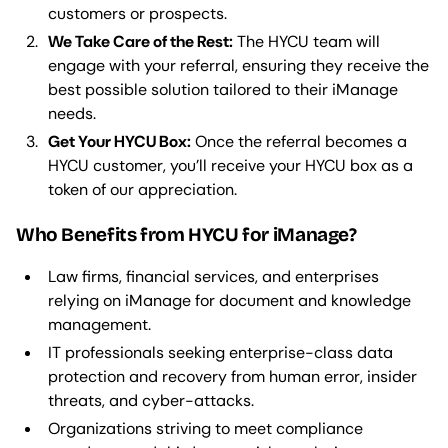
customers or prospects.
We Take Care of the Rest:
The HYCU team will
engage with your referral, ensuring they receive the
best possible solution tailored to their iManage
needs.
Get Your HYCU Box:
Once the referral becomes a
HYCU customer, you’ll receive your HYCU box as a
token of our appreciation.
Who Benefits from HYCU for iManage?
Law firms, financial services, and enterprises
relying on iManage for document and knowledge
management.
IT professionals seeking enterprise-class data
protection and recovery from human error, insider
threats, and cyber-attacks.
Organizations striving to meet compliance