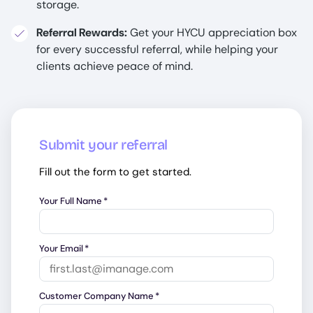
storage.
Referral Rewards:
Get your HYCU appreciation box
for every successful referral, while helping your
clients achieve peace of mind.
Submit your referral
Fill out the form to get started.
Your Full Name
*
Your Email
*
Customer Company Name
*