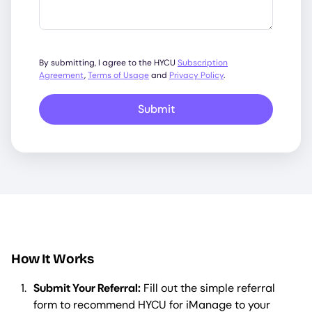
By submitting, I agree to the HYCU
Subscription
Agreement
,
Terms of Usage
and
Privacy Policy
.
Submit
How It Works
Submit Your Referral:
Fill out the simple referral
form to recommend HYCU for iManage to your