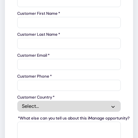
Customer First Name
*
Customer Last Name
*
Customer Email
*
Customer Phone
*
Customer Country
*
*
What else can you tell us about this iManage opportunity?