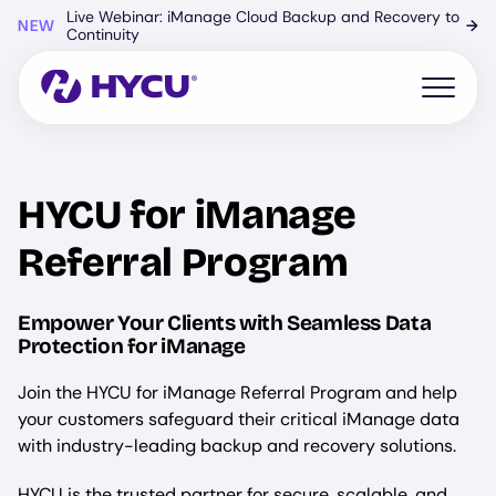
Skip
Live Webinar: iManage Cloud Backup and Recovery to
NEW
→
to
Continuity
main
content
Open mo
HYCU for iManage
Referral Program
Empower Your Clients with Seamless Data
Protection for iManage
Join the HYCU for iManage Referral Program and help
your customers safeguard their critical iManage data
with industry-leading backup and recovery solutions.
HYCU is the trusted partner for secure, scalable, and