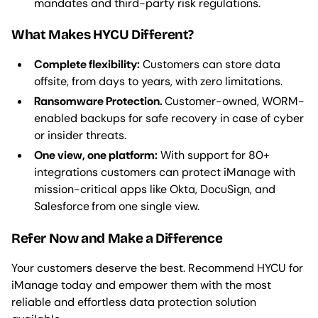
mandates and third-party risk regulations.
What Makes HYCU Different?
Complete flexibility:
Customers can store data
offsite, from days to years, with zero limitations.
Ransomware Protection.
Customer-owned, WORM-
enabled backups for safe recovery in case of cyber
or insider threats.
One view, one platform:
With support for 80+
integrations customers can protect iManage with
mission-critical apps like Okta, DocuSign, and
Salesforce
from one single view.
Refer Now and Make a Difference
Your customers deserve the best. Recommend HYCU for
iManage today and empower them with the most
reliable and effortless data protection solution