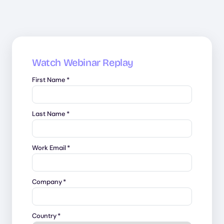
Watch Webinar Replay
First Name
*
Last Name
*
Work Email
*
Company
*
Country
*