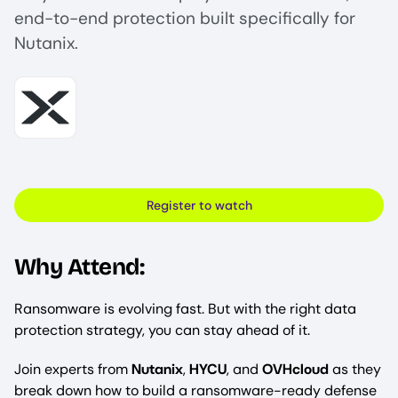
end-to-end protection built specifically for
Nutanix.
Image
Register to watch
Why Attend:
Ransomware is evolving fast. But with the right data
protection strategy, you can stay ahead of it.
Join experts from
Nutanix
,
HYCU
, and
OVHcloud
as they
break down how to build a ransomware-ready defense