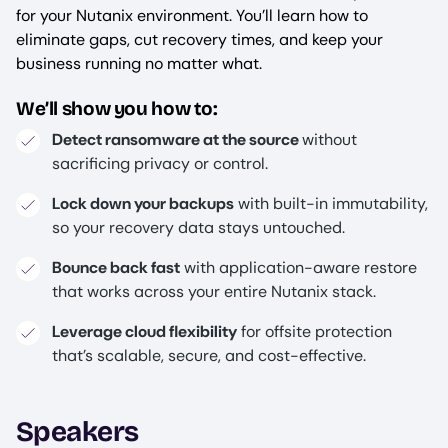
for your Nutanix environment. You’ll learn how to
eliminate gaps, cut recovery times, and keep your
business running no matter what.
We’ll show you how to:
Detect ransomware at the source
without
sacrificing privacy or control.
Lock down your backups
with built-in immutability,
so your recovery data stays untouched.
Bounce back fast
with application-aware restore
that works across your entire Nutanix stack.
Leverage cloud flexibility
for offsite protection
that’s scalable, secure, and cost-effective.
Speakers