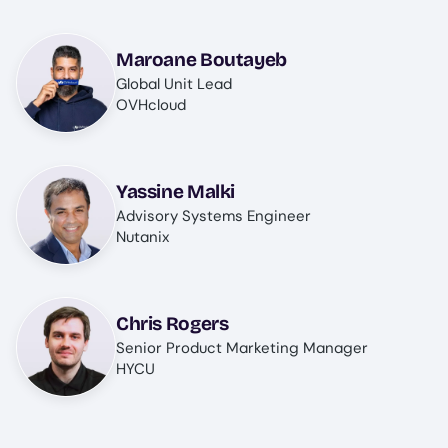
Image
Maroane Boutayeb
Global Unit Lead
OVHcloud
Image
Yassine Malki
Advisory Systems Engineer
Nutanix
Image
Chris Rogers
Senior Product Marketing Manager
HYCU