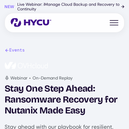
Skip
Live Webinar: iManage Cloud Backup and Recovery to
NEW
→
to
Continuity
main
content
Open mo
Events
Image
•
Webinar
On-Demand Replay
Stay One Step Ahead:
Ransomware Recovery for
Nutanix Made Easy
Stay ahead with our playbook for resilient,