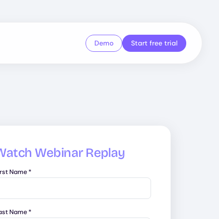
Demo
Start free trial
Watch Webinar Replay
irst Name
*
ast Name
*