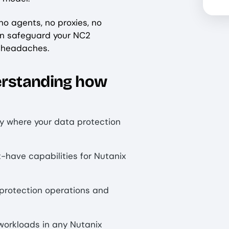
no agents, no proxies, no
an safeguard your NC2
d headaches.
derstanding how
fy where your data protection
t-have capabilities for Nutanix
protection operations and
workloads in any Nutanix