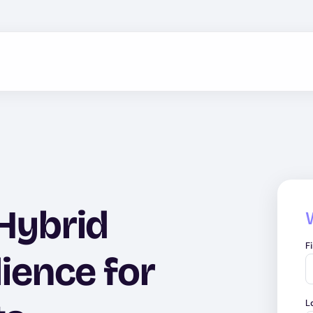
 Hybrid
F
lience for
L