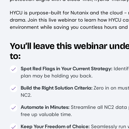
HYCU is purpose-built for Nutanix and the cloud - 
drama. Join this live webinar to learn how HYCU c
environment while saving you countless hours an
You’ll leave this webinar un
to:
Spot Red Flags in Your Current Strategy:
Identi
plan may be holding you back.
Build the Right Solution Criteria:
Zero in on mus
NC2.
Automate in Minutes:
Streamline all NC2 data 
free up valuable time.
Keep Your Freedom of Choice:
Seamlessly run 