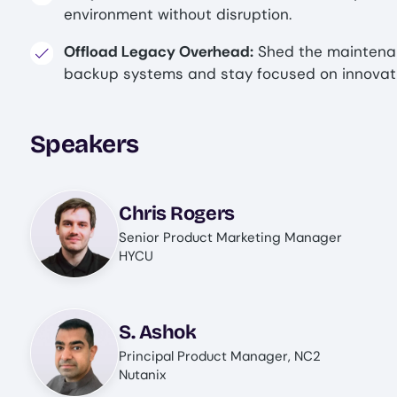
environment without disruption.
Offload Legacy Overhead:
Shed the maintena
backup systems and stay focused on innovatio
Speakers
Image
Chris Rogers
Senior Product Marketing Manager
HYCU
Image
S. Ashok
Principal Product Manager, NC2
Nutanix