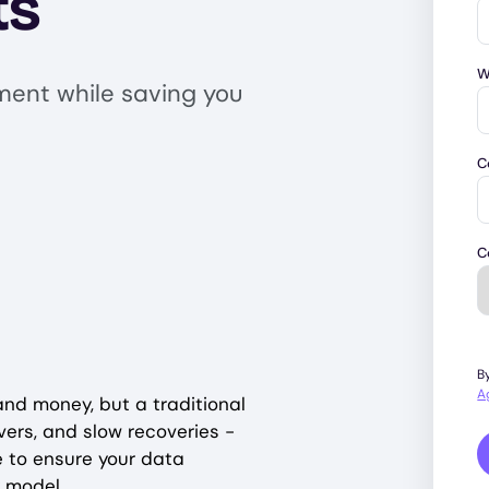
ts
W
ment while saving you
C
C
B
A
and money, but a traditional
ers, and slow recoveries -
e to ensure your data
y model.