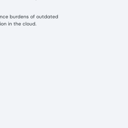
nce burdens of outdated
n in the cloud.