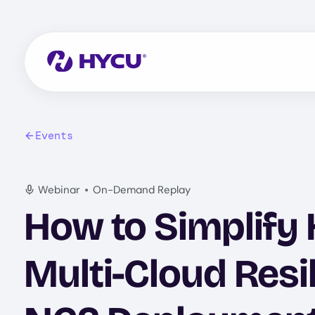
Skip
to
main
content
Events
•
Webinar
On-Demand Replay
How to Simplify
Multi-Cloud Resi