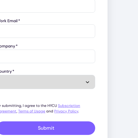
ork Email
*
ompany
*
ountry
*
y submitting, I agree to the HYCU
Subscription
greement
,
Terms of Usage
and
Privacy Policy
.
Submit