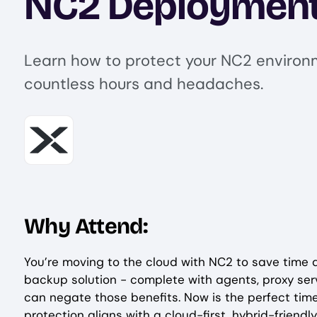
NC2 Deploymen
Learn how to protect your NC2 environ
countless hours and headaches.
Image
Why Attend:
You’re moving to the cloud with NC2 to save time 
backup solution - complete with agents, proxy serv
can negate those benefits. Now is the perfect tim
protection aligns with a cloud-first, hybrid-friendl