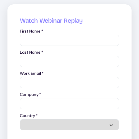
Watch Webinar Replay
First Name
*
Last Name
*
Work Email
*
Company
*
Country
*