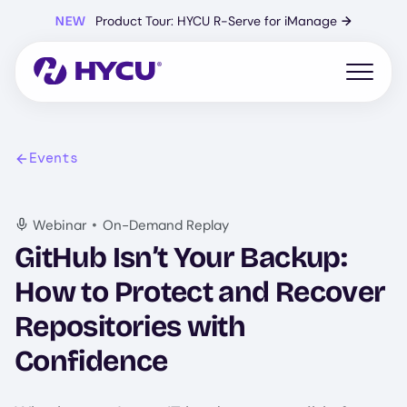
Skip
NEW
Product Tour: HYCU R-Serve for iManage
→
to
main
content
Open mo
Events
•
Webinar
On-Demand Replay
GitHub Isn’t Your Backup:
How to Protect and Recover
Repositories with
Confidence