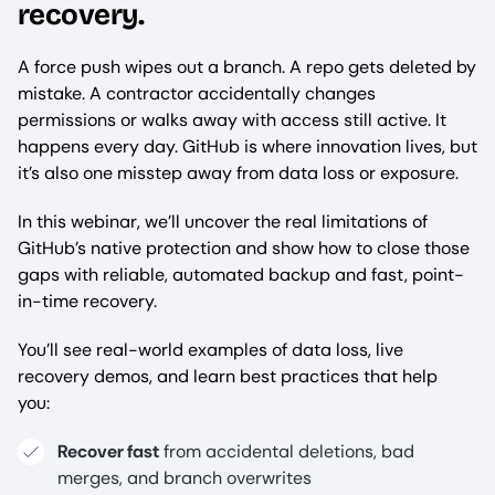
recovery.
A force push wipes out a branch. A repo gets deleted by
mistake. A contractor accidentally changes
permissions or walks away with access still active. It
happens every day. GitHub is where innovation lives, but
it’s also one misstep away from data loss or exposure.
In this webinar, we’ll uncover the real limitations of
GitHub’s native protection and show how to close those
gaps with reliable, automated backup and fast, point-
in-time recovery.
You’ll see real-world examples of data loss, live
recovery demos, and learn best practices that help
you:
Recover fast
from accidental deletions, bad
merges, and branch overwrites