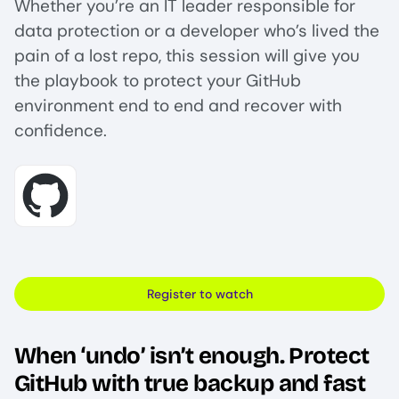
Whether you’re an IT leader responsible for
data protection or a developer who’s lived the
pain of a lost repo, this session will give you
the playbook to protect your GitHub
environment end to end and recover with
confidence.
Image
Register to watch
When ‘undo’ isn’t enough. Protect
GitHub with true backup and fast