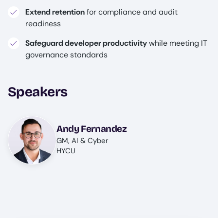
Extend retention
for compliance and audit
readiness
Safeguard developer productivity
while meeting IT
governance standards
Speakers
Image
Andy Fernandez
GM, AI & Cyber
HYCU