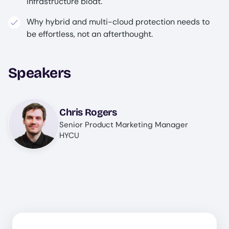
infrastructure bloat.
Why hybrid and multi-cloud protection needs to
be effortless, not an afterthought.
Speakers
Image
Chris Rogers
Senior Product Marketing Manager
HYCU