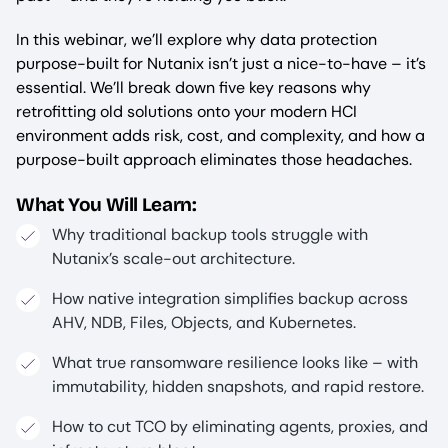
In this webinar, we’ll explore why data protection
purpose-built for Nutanix isn’t just a nice-to-have – it’s
essential. We’ll break down five key reasons why
retrofitting old solutions onto your modern HCI
environment adds risk, cost, and complexity, and how a
purpose-built approach eliminates those headaches.
What You Will Learn:
Why traditional backup tools struggle with
Nutanix’s scale-out architecture.
How native integration simplifies backup across
AHV, NDB, Files, Objects, and Kubernetes.
What true ransomware resilience looks like – with
immutability, hidden snapshots, and rapid restore.
How to cut TCO by eliminating agents, proxies, and