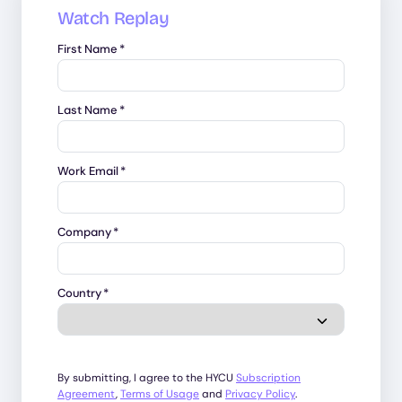
Watch Replay
First Name
*
Last Name
*
Work Email
*
Company
*
Country
*
By submitting, I agree to the HYCU
Subscription
Agreement
,
Terms of Usage
and
Privacy Policy
.