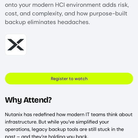
onto your modern HCI environment adds risk,
cost, and complexity, and how purpose-built
backup eliminates headaches.
Image
Register to watch
Why Attend?
Nutanix has redefined how modern IT teams think about
infrastructure. But while you’ve simplified your
operations, legacy backup tools are still stuck in the
past – and they’re holding you back.