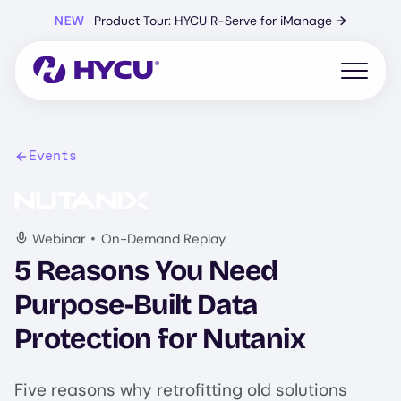
Skip
NEW
Product Tour: HYCU R-Serve for iManage
→
to
main
content
Open mo
Events
Image
•
Webinar
On-Demand Replay
5 Reasons You Need
Purpose-Built Data
Protection for Nutanix
Five reasons why retrofitting old solutions