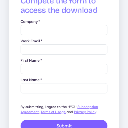
Compete the form to
access the download
Company
*
Work Email
*
First Name
*
Last Name
*
By submitting, I agree to the HYCU
Subscription
Agreement
,
Terms of Usage
and
Privacy Policy
.
Submit