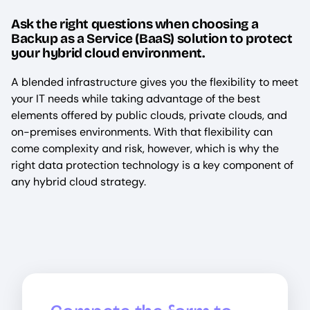
Ask the right questions when choosing a
Backup as a Service (BaaS) solution to protect
your hybrid cloud environment.
A blended infrastructure gives you the flexibility to meet
your IT needs while taking advantage of the best
elements offered by public clouds, private clouds, and
on-premises environments. With that flexibility can
come complexity and risk, however, which is why the
right data protection technology is a key component of
any hybrid cloud strategy.