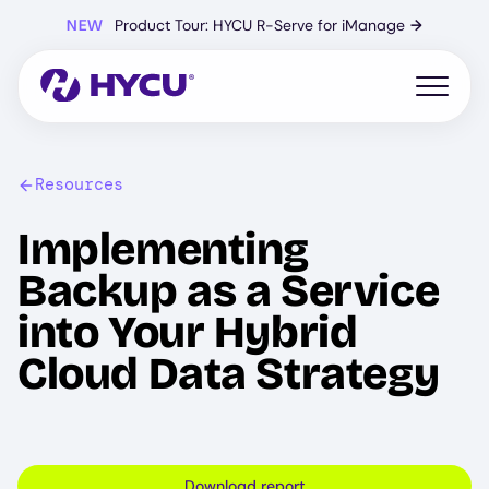
Skip
NEW
Product Tour: HYCU R-Serve for iManage
→
to
main
content
Open mo
Resources
Implementing
Backup as a Service
into Your Hybrid
Cloud Data Strategy
Download report