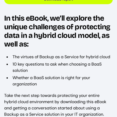
In this eBook, we’ll explore the
unique challenges of protecting
data in a hybrid cloud model, as
well as:
The virtues of Backup as a Service for hybrid cloud
10 key questions to ask when choosing a BaaS
solution
Whether a BaaS solution is right for your
organization
Take the next step towards protecting your entire
hybrid cloud environment by downloading this eBook
and getting a conversation started about using a
Backup as a Service solution in your IT organization.