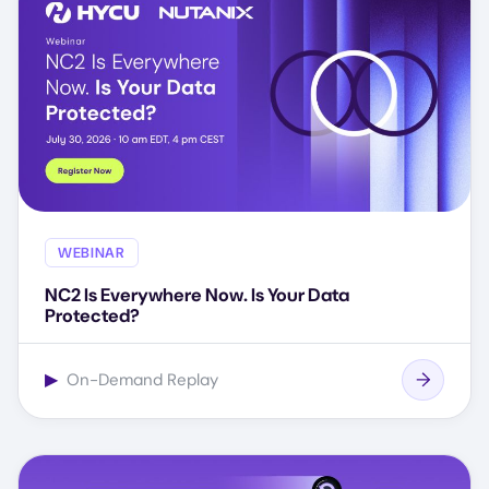
WEBINAR
NC2 Is Everywhere Now. Is Your Data
Protected?
▶
On-Demand Replay