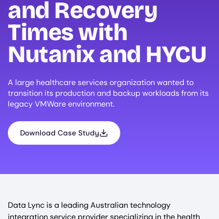
and Recovery
Times with
Nutanix and
HYCU
A large healthcare services organization wanted to
transition its production and backup workloads from its
legacy VMWare environment.
Download Case Study
Data Lync is a leading Australian technology
integration service provider specializing in the health