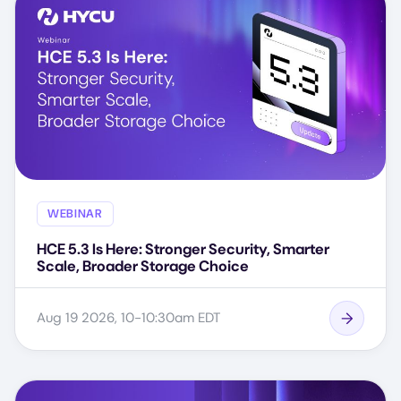
WEBINAR
HCE 5.3 Is Here: Stronger Security, Smarter
Scale, Broader Storage Choice
Aug 19 2026, 10-10:30am EDT