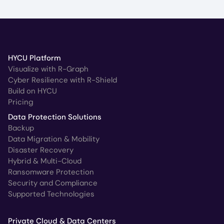
HYCU Platform
Visualize with R-Graph
Cyber Resilience with R-Shield
Build on HYCU
Pricing
Data Protection Solutions
Backup
Data Migration & Mobility
Disaster Recovery
Hybrid & Multi-Cloud
Ransomware Protection
Security and Compliance
Supported Technologies
Private Cloud & Data Centers