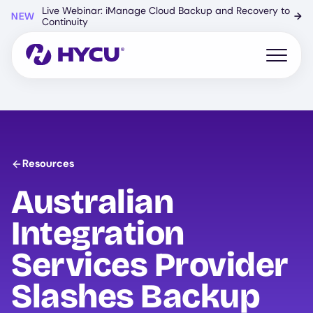
Skip
Live Webinar: iManage Cloud Backup and Recovery to
NEW
→
to
Continuity
main
content
Open mo
Resources
Australian
Integration
Services Provider
Slashes Backup