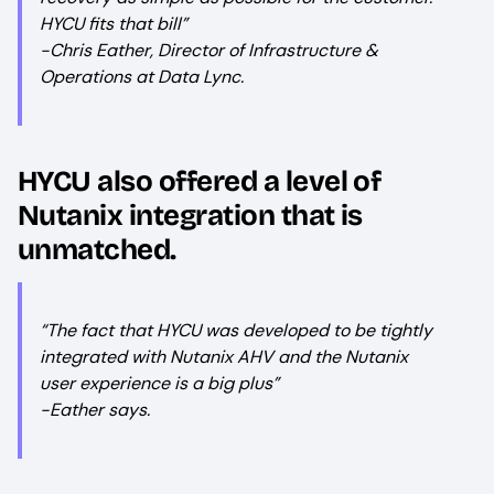
HYCU fits that bill”
-Chris Eather, Director of Infrastructure &
Operations at Data Lync.
HYCU also offered a level of
Nutanix integration that is
unmatched.
“The fact that HYCU was developed to be tightly
integrated with Nutanix AHV and the Nutanix
user experience is a big plus”
-Eather says.