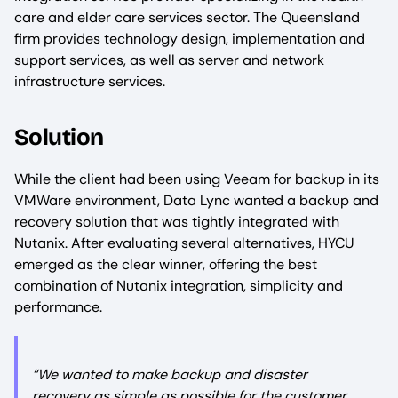
care and elder care services sector. The Queensland
firm provides technology design, implementation and
support services, as well as server and network
infrastructure services.
Solution
While the client had been using Veeam for backup in its
VMWare environment, Data Lync wanted a backup and
recovery solution that was tightly integrated with
Nutanix. After evaluating several alternatives, HYCU
emerged as the clear winner, offering the best
combination of Nutanix integration, simplicity and
performance.
“We wanted to make backup and disaster
recovery as simple as possible for the customer.