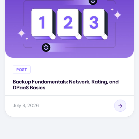
POST
Backup Fundamentals: Network, Rating, and
DPaaS Basics
July 8, 2026