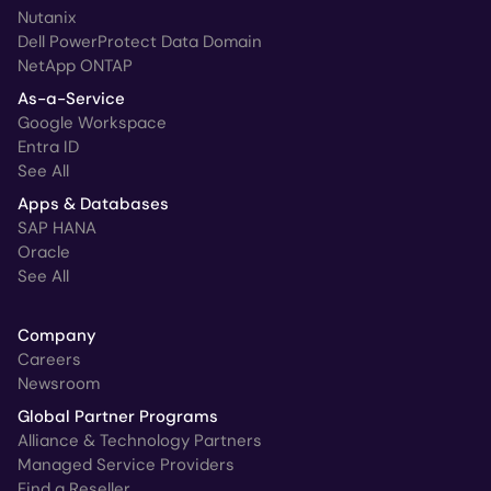
Nutanix
Dell PowerProtect Data Domain
NetApp ONTAP
As-a-Service
Google Workspace
Entra ID
See All
Apps & Databases
SAP HANA
Oracle
See All
Company
Careers
Newsroom
Global Partner Programs
Alliance & Technology Partners
Managed Service Providers
Find a Reseller