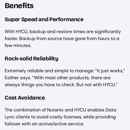
Benefits
Super Speed and Performance
With HYCU, backup and restore times are significantly
faster. Backup from source have gone from hours to a
few minutes.
Rock-solid Reliability
Extremely reliable and simple to manage: “It just works,”
Eather says. “With most other products, there are
always things you have to check. But not with HYCU.”
Cost Avoidance
The combination of Nutanix and HYCU enables Data
Lync clients to avoid costly licenses, while providing
failover with an active/active service.