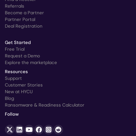
Referrals
Become a Partner
Partner Portal
Deal Registration
Get Started
Free Trial
Request a Demo
Explore the marketplace
Resources
Support
Customer Stories
New at HYCU
Blog
Ransomware & Readiness Calculator
Follow