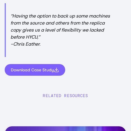
“Having the option to back up some machines
from the source and others from the replica
copy gives us a level of flexibility we lacked
before HYCU,”
-Chris Eather.
Download Case Study
RELATED RESOURCES