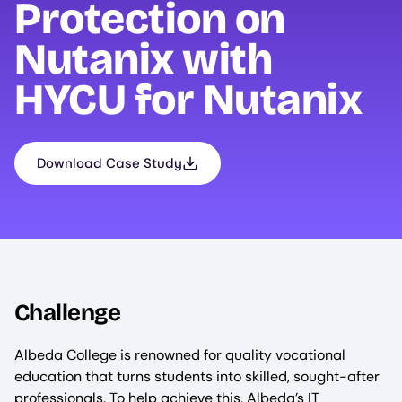
Protection on
Nutanix with
HYCU
for Nutanix
Download Case Study
Challenge
Albeda College is renowned for quality vocational
education that turns students into skilled, sought-after
professionals. To help achieve this, Albeda’s IT