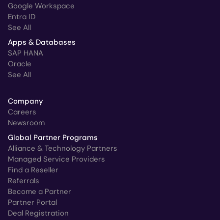
Google Workspace
Entra ID
See All
Apps & Databases
SAP HANA
Oracle
See All
Company
Careers
Newsroom
Global Partner Programs
Alliance & Technology Partners
Managed Service Providers
Find a Reseller
Referrals
Become a Partner
Partner Portal
Deal Registration