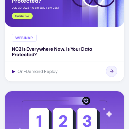
WEBINAR
NC2 Is Everywhere Now. Is Your Data
Protected?
▶
On-Demand Replay