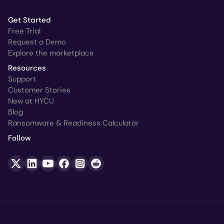
Get Started
Free Trial
Request a Demo
Explore the marketplace
Resources
Support
Customer Stories
New at HYCU
Blog
Ransomware & Readiness Calculator
Follow