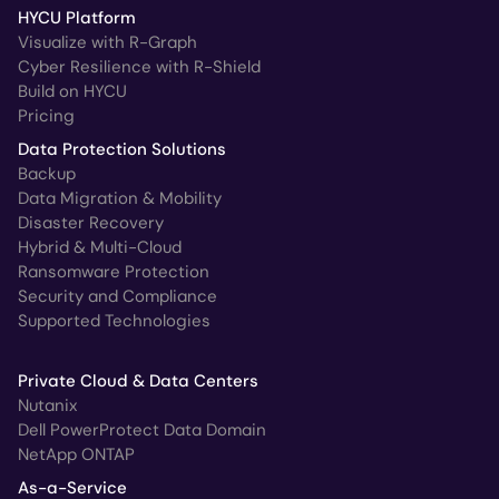
HYCU Platform
Visualize with R-Graph
Cyber Resilience with R-Shield
Build on HYCU
Pricing
Data Protection Solutions
Backup
Data Migration & Mobility
Disaster Recovery
Hybrid & Multi-Cloud
Ransomware Protection
Security and Compliance
Supported Technologies
Private Cloud & Data Centers
Nutanix
Dell PowerProtect Data Domain
NetApp ONTAP
As-a-Service