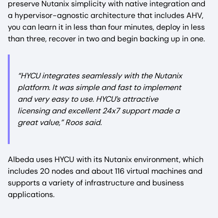
preserve Nutanix simplicity with native integration and
a hypervisor-agnostic architecture that includes AHV,
you can learn it in less than four minutes, deploy in less
than three, recover in two and begin backing up in one.
“HYCU integrates seamlessly with the Nutanix
platform. It was simple and fast to implement
and very easy to use. HYCU’s attractive
licensing and excellent 24x7 support made a
great value,” Roos said.
Albeda uses HYCU with its Nutanix environment, which
includes 20 nodes and about 116 virtual machines and
supports a variety of infrastructure and business
applications.