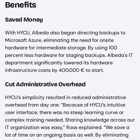
Benefits
Saved Money
With HYCU, Albeda also began directing backups to
Microsoft Azure, eliminating the need for onsite
hardware for intermediate storage. By using 100
percent less hardware for staging backups. Albeda's IT
department significantly lowered its hardware
infrastructure costs by 400.000 € to start.
Cut Administrative Overhead
HYCU’s simplicity resulted in reduced administrative
overhead from day one. “Because of HYCU’s intuitive
user interface, there was no steep learning curve or
complex training needed. Sharing knowledge across our
IT organization was easy,” Roos explained. “We save a
lot of time on an ongoing basis as well. By eliminating