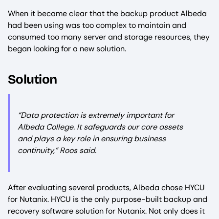
When it became clear that the backup product Albeda
had been using was too complex to maintain and
consumed too many server and storage resources, they
began looking for a new solution.
Solution
“Data protection is extremely important for
Albeda College. It safeguards our core assets
and plays a key role in ensuring business
continuity,” Roos said.
After evaluating several products, Albeda chose HYCU
for Nutanix. HYCU is the only purpose-built backup and
recovery software solution for Nutanix. Not only does it