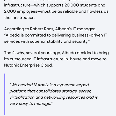
infrastructure—which supports 20,000 students and
2,000 employees—must be as reliable and flawless as
their instruction.
According to Robert Roos, Albeda’s IT manager,
“Albeda is committed to delivering business-driven IT
services with superior stability and security.”
That’s why, several years ago, Albeda decided to bring
its outsourced IT infrastructure in-house and move to
Nutanix Enterprise Cloud.
“We needed Nutanix is a hyperconverged
platform that consolidates storage, server,
virtualization and networking resources and is
very easy to manage."