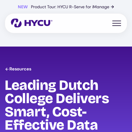
Skip
NEW
Product Tour: HYCU R-Serve for iManage
→
to
main
content
Open mo
Resources
Leading Dutch
College Delivers
Smart, Cost-
Effective Data