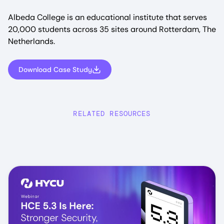
Albeda College is an educational institute that serves
20,000 students across 35 sites around Rotterdam, The
Netherlands.
Download Case Study
RELATED RESOURCES