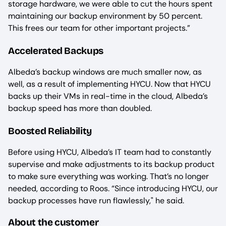
storage hardware, we were able to cut the hours spent
maintaining our backup environment by 50 percent.
This frees our team for other important projects.”
Accelerated Backups
Albeda’s backup windows are much smaller now, as
well, as a result of implementing HYCU. Now that HYCU
backs up their VMs in real-time in the cloud, Albeda’s
backup speed has more than doubled.
Boosted Reliability
Before using HYCU, Albeda’s IT team had to constantly
supervise and make adjustments to its backup product
to make sure everything was working. That’s no longer
needed, according to Roos. “Since introducing HYCU, our
backup processes have run flawlessly," he said.
About the customer