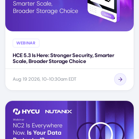
WEBINAR
HCE 5.3 Is Here: Stronger Security, Smarter
Scale, Broader Storage Choice
Aug 19 2026, 10-10:30am EDT