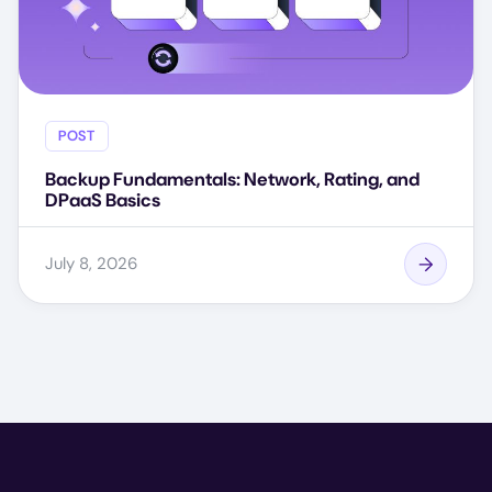
POST
Backup Fundamentals: Network, Rating, and
DPaaS Basics
July 8, 2026