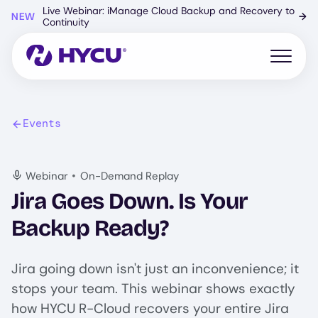
Skip
Live Webinar: iManage Cloud Backup and Recovery to
NEW
→
to
Continuity
main
content
Open mo
Events
•
Webinar
On-Demand Replay
Jira Goes Down. Is Your
Backup Ready?
Jira going down isn't just an inconvenience; it
stops your team. This webinar shows exactly
how HYCU R-Cloud recovers your entire Jira