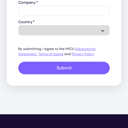
Company
*
Country
*
By submitting, I agree to the HYCU
Subscription
Agreement
,
Terms of Usage
and
Privacy Policy
.
Submit