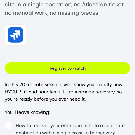
site in a single operation, no Atlassian ticket,
no manual work, no missing pieces.
Image
Register to watch
In this 20-minute session, we'll show you exactly how
HYCU R-Cloud handles full Jira instance recovery, so
you're ready before you ever need it.
You'll leave knowing:
How to recover your entire Jira site to a separate
destination with a single cross-site recovery