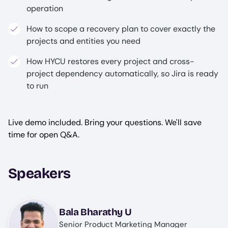
operation
How to scope a recovery plan to cover exactly the
projects and entities you need
How HYCU restores every project and cross-
project dependency automatically, so Jira is ready
to run
Live demo included. Bring your questions. We'll save
time for open Q&A.
Speakers
Image
Bala Bharathy U
Senior Product Marketing Manager