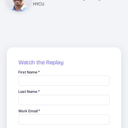
HYCU
Watch the Replay
First Name
*
Last Name
*
Work Email
*