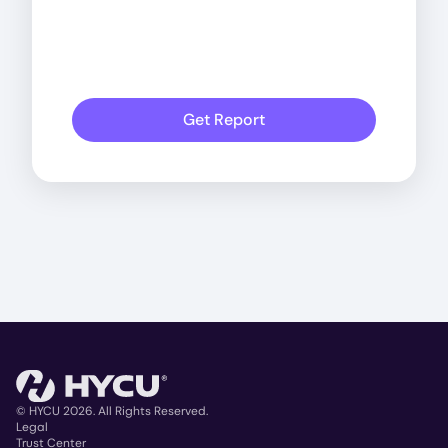
Get Report
© HYCU 2026. All Rights Reserved.
Legal
Trust Center