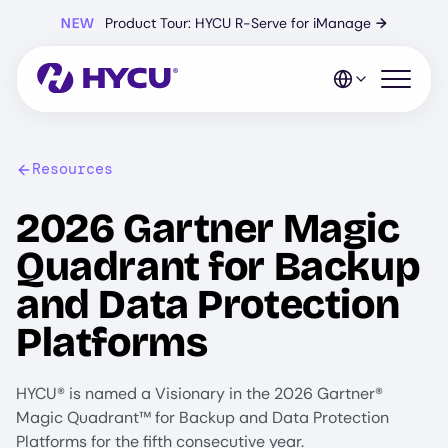
Skip
NEW
Product Tour: HYCU R-Serve for iManage
→
to
main
content
Open mo
Resources
2026 Gartner Magic
Quadrant for Backup
and Data Protection
Platforms
HYCU® is named a Visionary in the 2026 Gartner®
Magic Quadrant™ for Backup and Data Protection
Platforms for the fifth consecutive year.