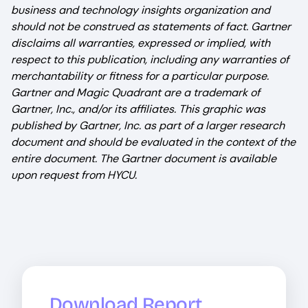
business and technology insights organization and
should not be construed as statements of fact. Gartner
disclaims all warranties, expressed or implied, with
respect to this publication, including any warranties of
merchantability or fitness for a particular purpose.
Gartner and Magic Quadrant are a trademark of
Gartner, Inc., and/or its affiliates. This graphic was
published by Gartner, Inc. as part of a larger research
document and should be evaluated in the context of the
entire document. The Gartner document is available
upon request from HYCU.
Download Report