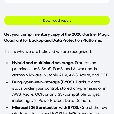
Download report
Get your complimentary copy of the 2026 Gartner Magic
Quadrant for Backup and Data Protection Platforms.
This is why we are believed we are recognized:
Hybrid and multicloud coverage.
Protects on-
premises, IaaS, SaaS, PaaS, and AI workloads
across VMware, Nutanix AHV, AWS, Azure, and GCP.
Bring-your-own-storage (BYOS).
Backup data
stays under your control, stored on-premises or in
AWS, Azure, GCP, or any S3-compatible target,
including Dell PowerProtect Data Domain.
Microsoft 365 protection with BYOS.
One of the few
platforms to support BYOS for M365, including