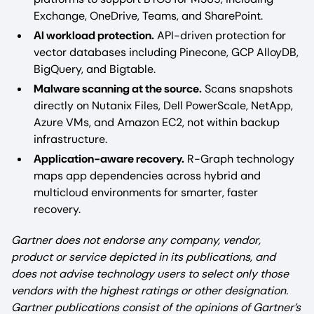
Exchange, OneDrive, Teams, and SharePoint.
AI workload protection.
API-driven protection for
vector databases including Pinecone, GCP AlloyDB,
BigQuery, and Bigtable.
Malware scanning at the source.
Scans snapshots
directly on Nutanix Files, Dell PowerScale, NetApp,
Azure VMs, and Amazon EC2, not within backup
infrastructure.
Application-aware recovery.
R-Graph technology
maps app dependencies across hybrid and
multicloud environments for smarter, faster
recovery.
Gartner does not endorse any company, vendor,
product or service depicted in its publications, and
does not advise technology users to select only those
vendors with the highest ratings or other designation.
Gartner publications consist of the opinions of Gartner’s