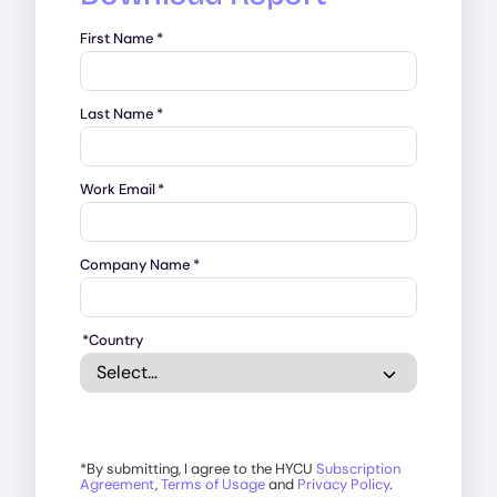
First Name
*
Last Name
*
Work Email
*
Company Name
*
*
Country
*
By submitting, I agree to the HYCU
Subscription
Agreement
,
Terms of Usage
and
Privacy Policy
.