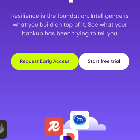
Resilience is the foundation. Intelligence is
what you build on top of it. See what your
backup has been trying to tell you.
Request Early Access
Start free trial