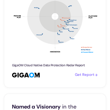
GigaOM Cloud Native Data Protection Radar Report
Get Report
Named a Visionary
in the