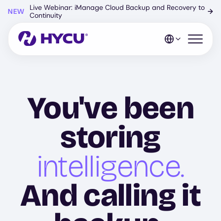
Skip
Live Webinar: iManage Cloud Backup and Recovery to
NEW
→
to
Continuity
main
content
Open mo
You've been
storing
intelligence.
And calling it