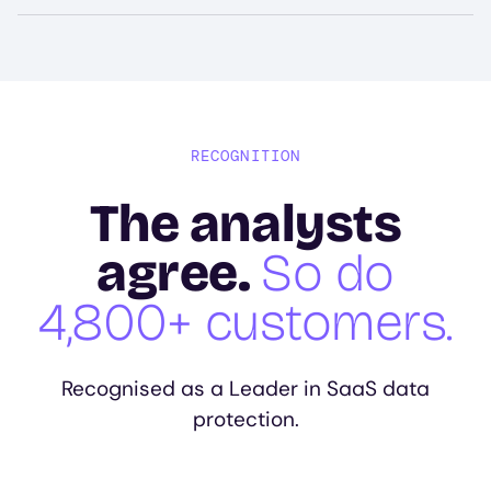
RECOGNITION
The analysts
agree.
So do
4,800+ customers.
Recognised as a Leader in SaaS data
protection.