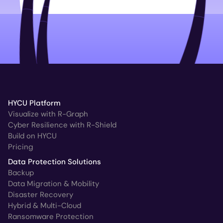
HYCU Platform
Visualize with R-Graph
Cyber Resilience with R-Shield
Build on HYCU
Pricing
Data Protection Solutions
Backup
Data Migration & Mobility
Disaster Recovery
Hybrid & Multi-Cloud
Ransomware Protection