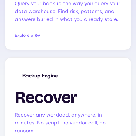
Query your backup the way you query your
data warehouse. Find risk, patterns, and
answers buried in what you already store.
Explore aiR
Backup Engine
Recover
Recover any workload, anywhere, in
minutes. No script, no vendor call, no
ransom.