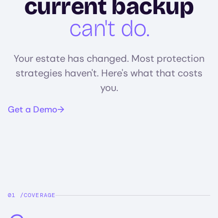
current backup
can't do.
Your estate has changed. Most protection
strategies haven't. Here's what that costs
you.
Get a Demo
COVERAGE