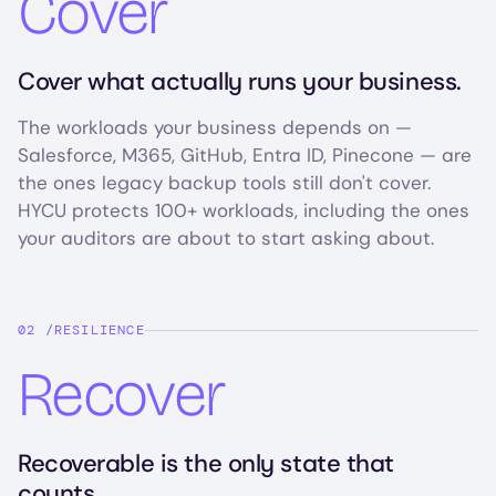
Cover
Cover what actually runs your business.
The workloads your business depends on —
Salesforce, M365, GitHub, Entra ID, Pinecone — are
the ones legacy backup tools still don't cover.
HYCU protects 100+ workloads, including the ones
your auditors are about to start asking about.
RESILIENCE
Recover
Recoverable is the only state that
counts.