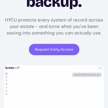
backup.
HYCU protects every system of record across
your estate - and turns what you've been
saving into something you can actually use.
Request Early Access