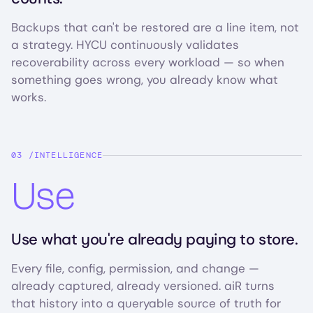
Backups that can't be restored are a line item, not
a strategy. HYCU continuously validates
recoverability across every workload — so when
something goes wrong, you already know what
works.
INTELLIGENCE
Use
Use what you're already paying to store.
Every file, config, permission, and change —
already captured, already versioned. aiR turns
that history into a queryable source of truth for