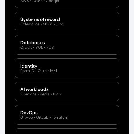
AWS • Azure • Google
Systems of record
Salesforce • M365 • Jira
Databases
Oracle • SQL • RDS
Identity
Entra ID • Okta • IAM
AI workloads
Pinecone • Redis • Blob
DevOps
GitHub • GitLab • Terraform