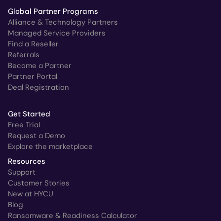
Global Partner Programs
Alliance & Technology Partners
Managed Service Providers
Find a Reseller
Referrals
Become a Partner
Partner Portal
Deal Registration
Get Started
Free Trial
Request a Demo
Explore the marketplace
Resources
Support
Customer Stories
New at HYCU
Blog
Ransomware & Readiness Calculator