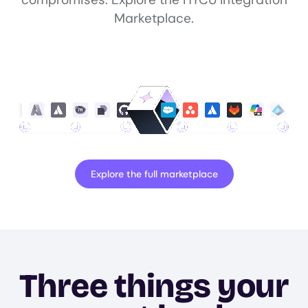
Marketplace.
Explore the full marketplace
Three things your