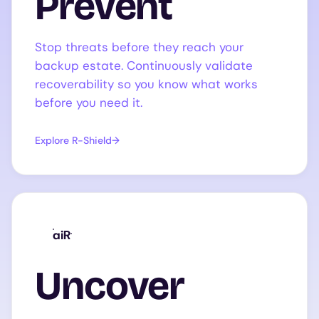
Prevent
Stop threats before they reach your
backup estate. Continuously validate
recoverability so you know what works
before you need it.
Explore R-Shield
aiR
Uncover