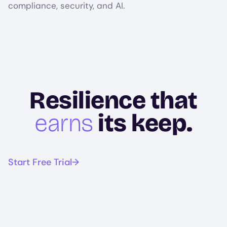
compliance, security, and AI.
Resilience that
earns
its keep.
Start Free Trial