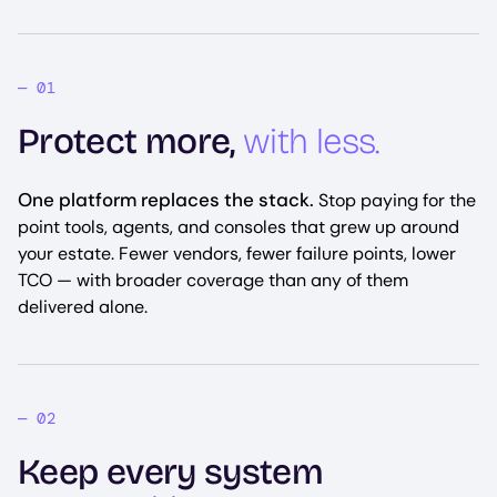
Protect more,
with less.
One platform replaces the stack.
Stop paying for the
point tools, agents, and consoles that grew up around
your estate. Fewer vendors, fewer failure points, lower
TCO — with broader coverage than any of them
delivered alone.
Keep every system