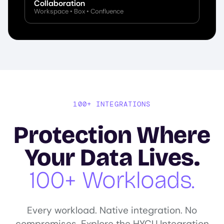
Collaboration
Workspace • Box • Confluence
100+ INTEGRATIONS
Protection Where
Your Data Lives.
100+ Workloads.
Every workload. Native integration. No
compromises. Explore the HYCU Integration