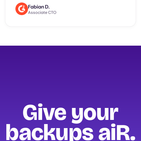
Fabian D.
Associate CTO
Give your
backups
aiR.