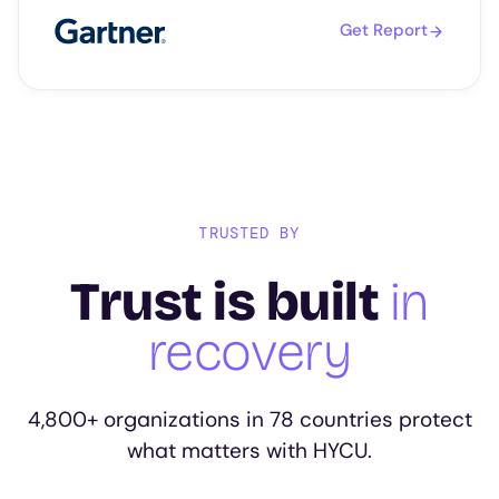
Get Report
TRUSTED BY
Trust is built
in
recovery
4,800+ organizations in 78 countries protect
what matters with HYCU.