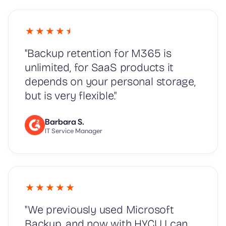
"Backup retention for M365 is
unlimited, for SaaS products it
depends on your personal storage,
but is very flexible."
Barbara S.
IT Service Manager
"We previously used Microsoft
Backup, and now with HYCU I can