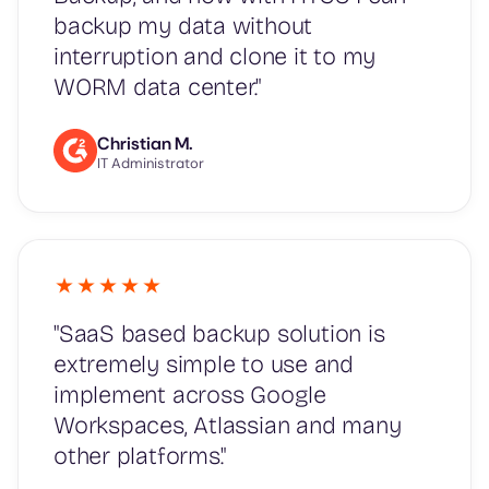
backup my data without
interruption and clone it to my
WORM data center."
Christian M.
IT Administrator
"SaaS based backup solution is
extremely simple to use and
implement across Google
Workspaces, Atlassian and many
other platforms."