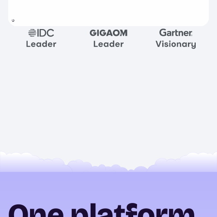
One platform.