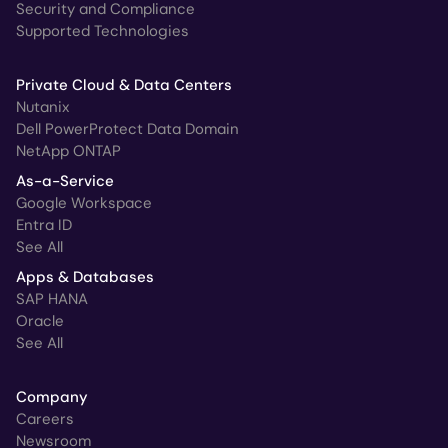
Security and Compliance
Supported Technologies
Private Cloud & Data Centers
Nutanix
Dell PowerProtect Data Domain
NetApp ONTAP
As-a-Service
Google Workspace
Entra ID
See All
Apps & Databases
SAP HANA
Oracle
See All
Company
Careers
Newsroom