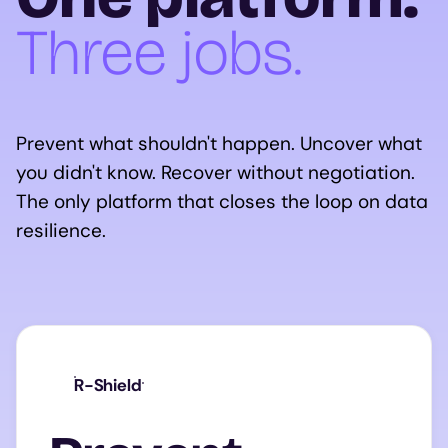
Three jobs.
Prevent what shouldn't happen. Uncover what
you didn't know. Recover without negotiation.
The only platform that closes the loop on data
resilience.
R-Shield