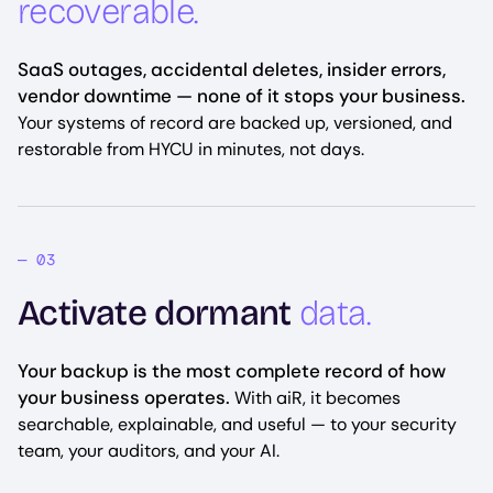
recoverable.
SaaS outages, accidental deletes, insider errors,
vendor downtime — none of it stops your business.
Your systems of record are backed up, versioned, and
restorable from HYCU in minutes, not days.
Activate dormant
data.
Your backup is the most complete record of how
your business operates.
With aiR, it becomes
searchable, explainable, and useful — to your security
team, your auditors, and your AI.