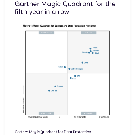
Gartner Magic Quadrant for the
fifth year in a row
Gartner Magic Quadrant for Data Protection