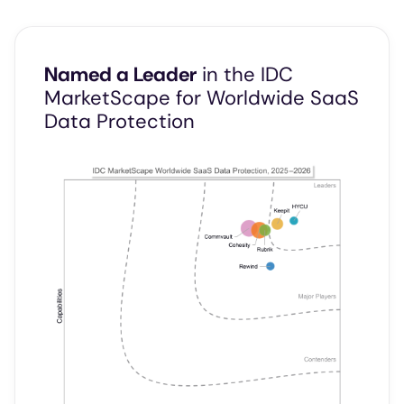
Named a Leader
in the IDC
MarketScape for Worldwide SaaS
Data Protection