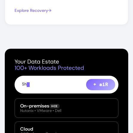
Explore Recovery
Your Data Estate
100+ Workloads Protected
+ aiR
Show every file containing PII ac
On-premises
HCE
Nutanix • VMware • Dell
Cloud