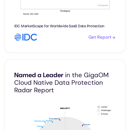
IDC MarketScape for Worldwide SaaS Data Protection
Get Report
Named a Leader
in the GigaOM
Cloud Native Data Protection
Radar Report